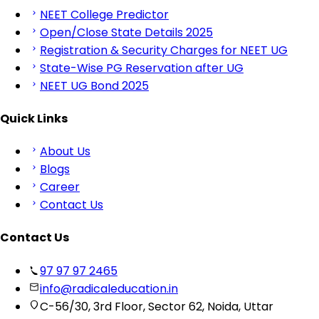
NEET College Predictor
Open/Close State Details 2025
Registration & Security Charges for NEET UG
State-Wise PG Reservation after UG
NEET UG Bond 2025
Quick Links
About Us
Blogs
Career
Contact Us
Contact Us
97 97 97 2465
info@radicaleducation.in
C-56/30, 3rd Floor, Sector 62, Noida, Uttar