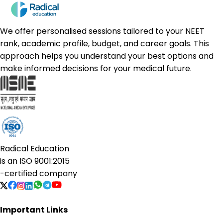
We offer personalised sessions tailored to your NEET
rank, academic profile, budget, and career goals. This
approach helps you understand your best options and
make informed decisions for your medical future.
Radical Education
is an
ISO 9001:2015
-certified company
Important Links