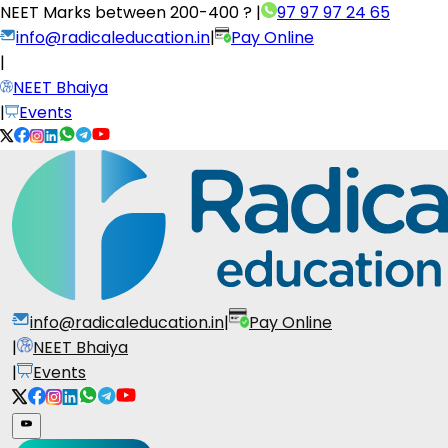
NEET Marks between
200-400 ?
|
97 97 97 24 65
info@radicaleducation.in
|
Pay Online
|
NEET Bhaiya
|
Events
info@radicaleducation.in
|
Pay Online
|
NEET Bhaiya
|
Events