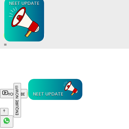
NEET UPDATE
ENQUIRE NOW
NEET UPDATE
YOUTUBE