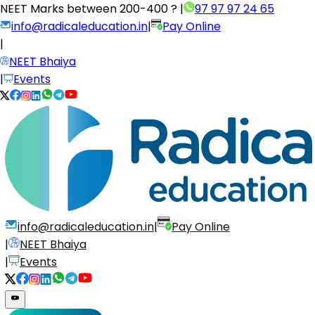
NEET Marks between
200-400 ?
|
97 97 97 24 65
info@radicaleducation.in
|
Pay Online
|
NEET Bhaiya
|
Events
info@radicaleducation.in
|
Pay Online
|
NEET Bhaiya
|
Events