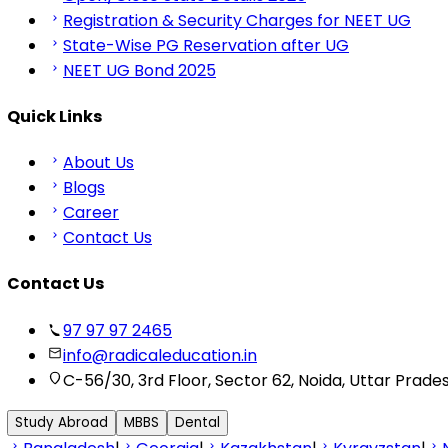
Registration & Security Charges for NEET UG
State-Wise PG Reservation after UG
NEET UG Bond 2025
Quick Links
About Us
Blogs
Career
Contact Us
Contact Us
97 97 97 2465
info@radicaleducation.in
C-56/30, 3rd Floor, Sector 62, Noida, Uttar Prade
Study Abroad
MBBS
Dental