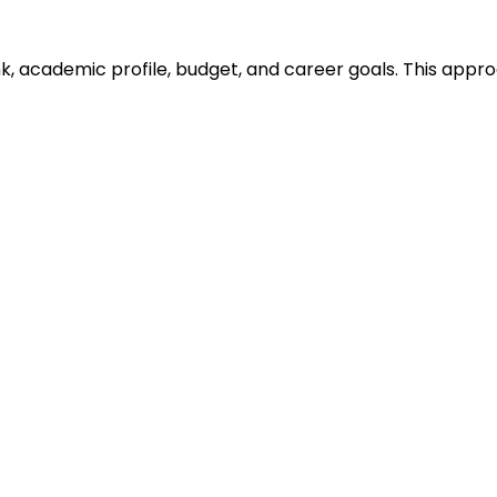
ank, academic profile, budget, and career goals. This ap