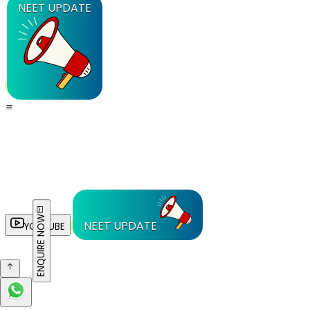
NEET UPDATE
ENQUIRE NOW
NEET UPDATE
YOUTUBE