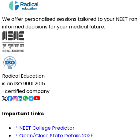
We offer personalised sessions tailored to your NEET r
informed decisions for your medical future.
Radical Education
is an
ISO 9001:2015
-certified company
Important Links
NEET College Predictor
Open/Close State Details 2025