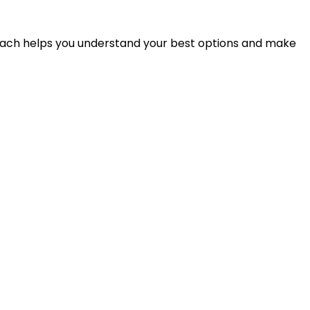
proach helps you understand your best options and make