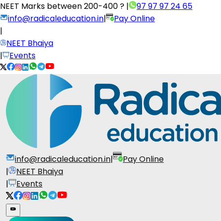
NEET Marks between
200-400 ?
|
97 97 97 24 65
info@radicaleducation.in
|
Pay Online
|
NEET Bhaiya
|
Events
info@radicaleducation.in
|
Pay Online
|
NEET Bhaiya
|
Events