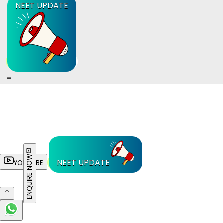
NEET UPDATE
ENQUIRE NOW
NEET UPDATE
YOUTUBE