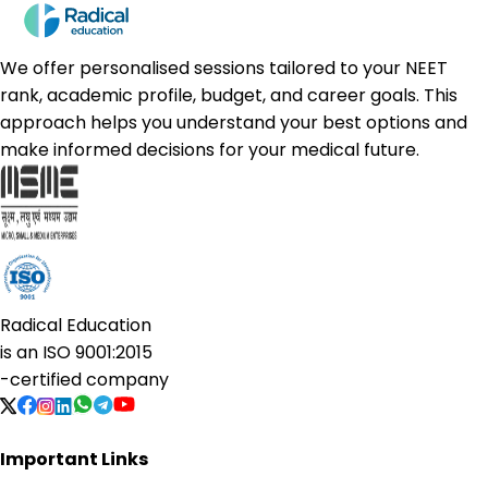
We offer personalised sessions tailored to your NEET
rank, academic profile, budget, and career goals. This
approach helps you understand your best options and
make informed decisions for your medical future.
Radical Education
is an
ISO 9001:2015
-certified company
Important Links