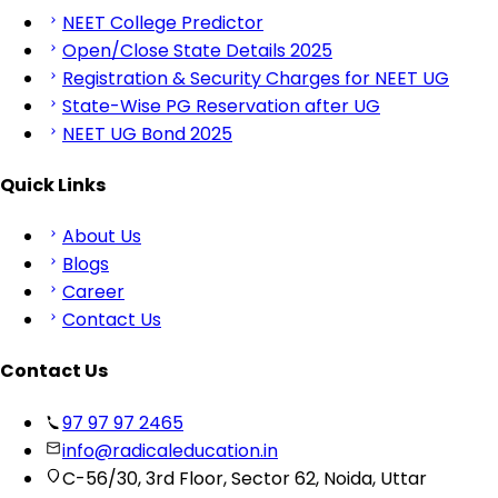
NEET College Predictor
Open/Close State Details 2025
Registration & Security Charges for NEET UG
State-Wise PG Reservation after UG
NEET UG Bond 2025
Quick Links
About Us
Blogs
Career
Contact Us
Contact Us
97 97 97 2465
info@radicaleducation.in
C-56/30, 3rd Floor, Sector 62, Noida, Uttar