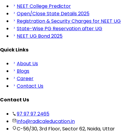
NEET College Predictor
Open/Close State Details 2025
Registration & Security Charges for NEET UG
State-Wise PG Reservation after UG
NEET UG Bond 2025
Quick Links
About Us
Blogs
Career
Contact Us
Contact Us
97 97 97 2465
info@radicaleducation.in
C-56/30, 3rd Floor, Sector 62, Noida, Uttar