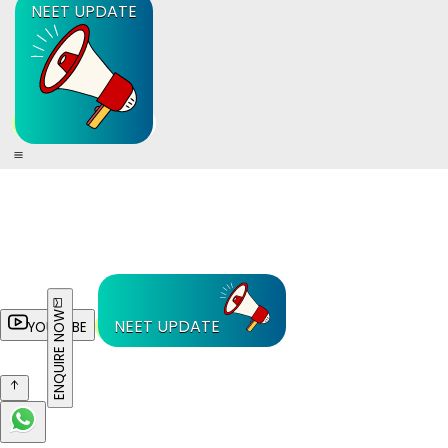
NEET UPDATE
ENQUIRE NOW
NEET UPDATE
YOUTUBE