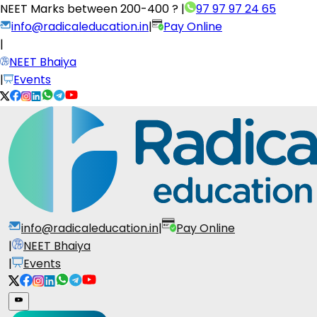
NEET Marks between
200-400 ?
|
97 97 97 24 65
info@radicaleducation.in
|
Pay Online
|
NEET Bhaiya
|
Events
info@radicaleducation.in
|
Pay Online
|
NEET Bhaiya
|
Events