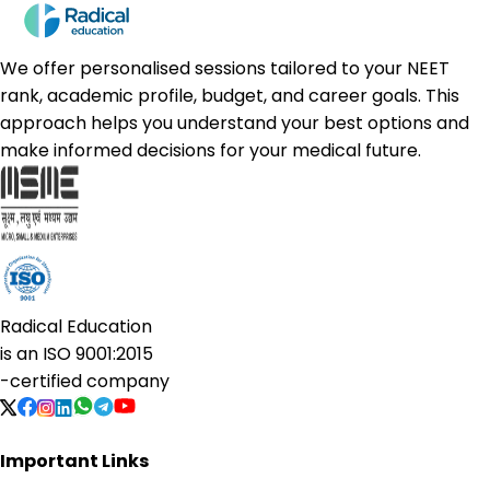
We offer personalised sessions tailored to your NEET
rank, academic profile, budget, and career goals. This
approach helps you understand your best options and
make informed decisions for your medical future.
Radical Education
is an
ISO 9001:2015
-certified company
Important Links