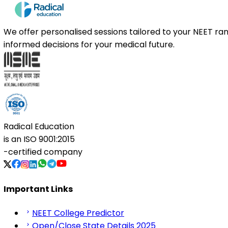
We offer personalised sessions tailored to your NEET r
informed decisions for your medical future.
Radical Education
is an
ISO 9001:2015
-certified company
Important Links
NEET College Predictor
Open/Close State Details 2025