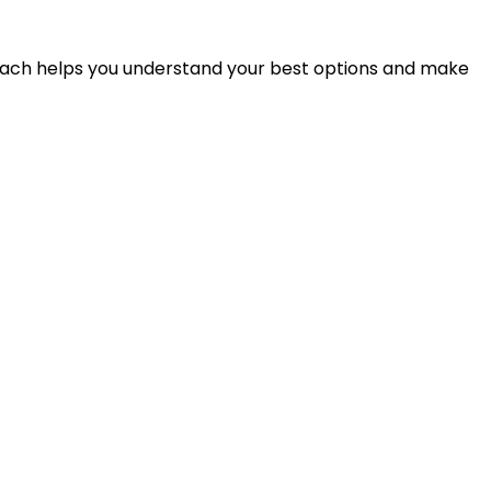
proach helps you understand your best options and make