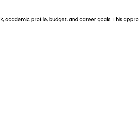
ank, academic profile, budget, and career goals. This ap