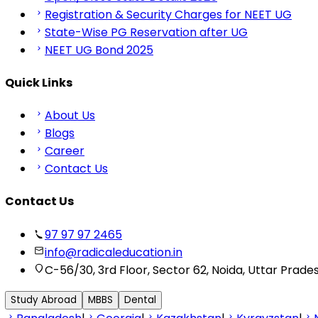
Registration & Security Charges for NEET UG
State-Wise PG Reservation after UG
NEET UG Bond 2025
Quick Links
About Us
Blogs
Career
Contact Us
Contact Us
97 97 97 2465
info@radicaleducation.in
C-56/30, 3rd Floor, Sector 62, Noida, Uttar Prade
Study Abroad
MBBS
Dental