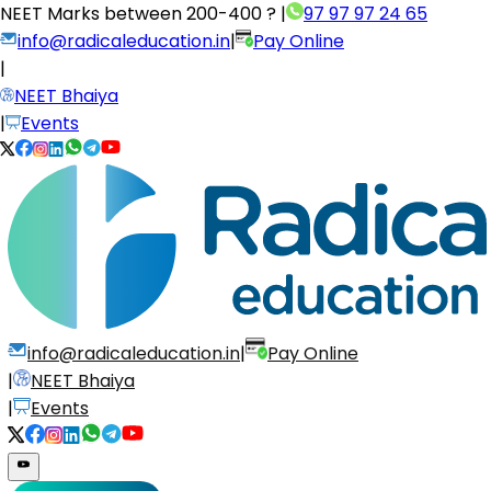
NEET Marks between
200-400 ?
|
97 97 97 24 65
info@radicaleducation.in
|
Pay Online
|
NEET Bhaiya
|
Events
info@radicaleducation.in
|
Pay Online
|
NEET Bhaiya
|
Events