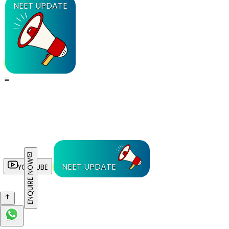
NEET UPDATE
ENQUIRE NOW
NEET UPDATE
YOUTUBE