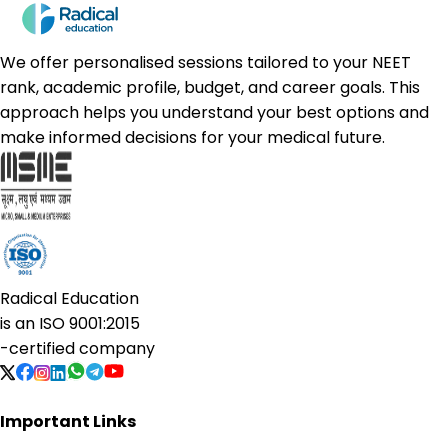
We offer personalised sessions tailored to your NEET
rank, academic profile, budget, and career goals. This
approach helps you understand your best options and
make informed decisions for your medical future.
Radical Education
is an
ISO 9001:2015
-certified company
Important Links