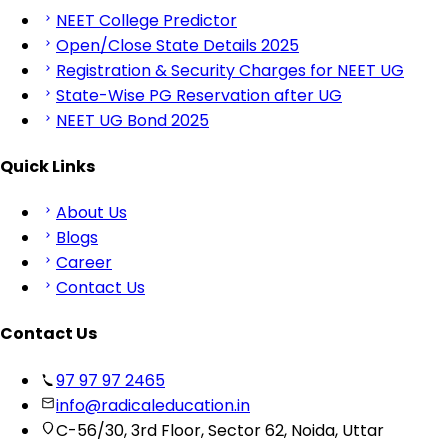
NEET College Predictor
Open/Close State Details 2025
Registration & Security Charges for NEET UG
State-Wise PG Reservation after UG
NEET UG Bond 2025
Quick Links
About Us
Blogs
Career
Contact Us
Contact Us
97 97 97 2465
info@radicaleducation.in
C-56/30, 3rd Floor, Sector 62, Noida, Uttar