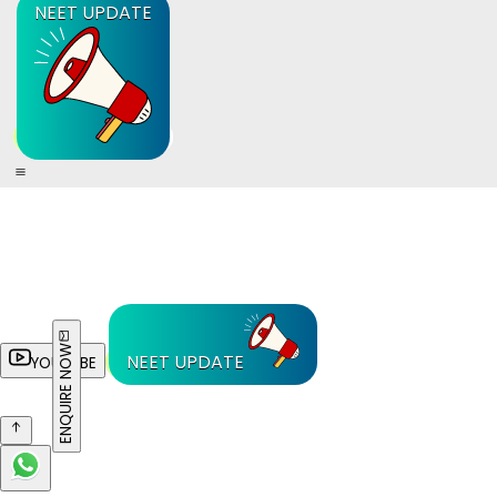
NEET UPDATE
ENQUIRE NOW
NEET UPDATE
YOUTUBE