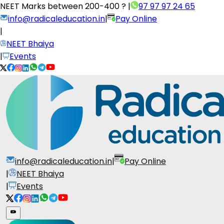
NEET Marks between
200-400 ?
|
97 97 97 24 65
info@radicaleducation.in
|
Pay Online
|
NEET Bhaiya
|
Events
info@radicaleducation.in
|
Pay Online
|
NEET Bhaiya
|
Events