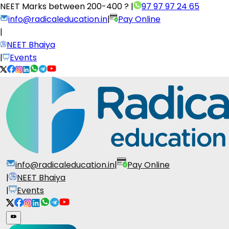
NEET Marks between
200-400 ?
|
97 97 97 24 65
info@radicaleducation.in
|
Pay Online
|
NEET Bhaiya
|
Events
info@radicaleducation.in
|
Pay Online
|
NEET Bhaiya
|
Events