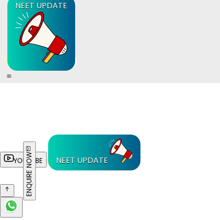
NEET UPDATE
ENQUIRE NOW
NEET UPDATE
YOUTUBE