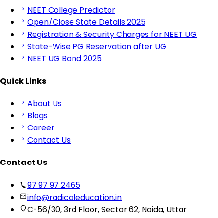
NEET College Predictor
Open/Close State Details 2025
Registration & Security Charges for NEET UG
State-Wise PG Reservation after UG
NEET UG Bond 2025
Quick Links
About Us
Blogs
Career
Contact Us
Contact Us
97 97 97 2465
info@radicaleducation.in
C-56/30, 3rd Floor, Sector 62, Noida, Uttar