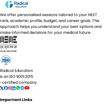
We offer personalised sessions tailored to your NEET
rank, academic profile, budget, and career goals. This
approach helps you understand your best options and
make informed decisions for your medical future.
Radical Education
is an
ISO 9001:2015
-certified company
Important Links