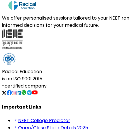
We offer personalised sessions tailored to your NEET r
informed decisions for your medical future.
Radical Education
is an
ISO 9001:2015
-certified company
Important Links
NEET College Predictor
Open/Close State Details 2025