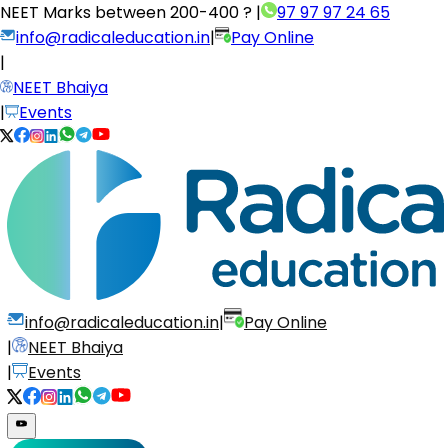
NEET Marks between
200-400 ?
|
97 97 97 24 65
info@radicaleducation.in
|
Pay Online
|
NEET Bhaiya
|
Events
info@radicaleducation.in
|
Pay Online
|
NEET Bhaiya
|
Events