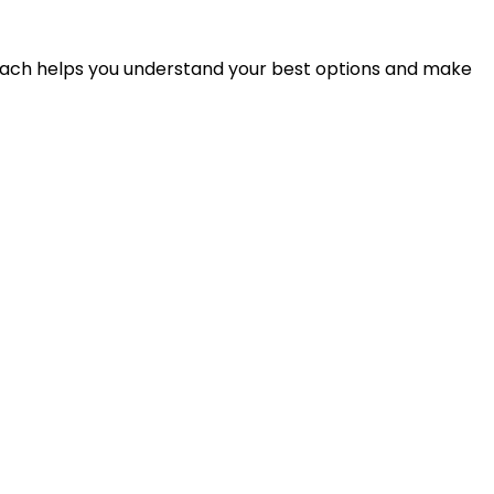
proach helps you understand your best options and make