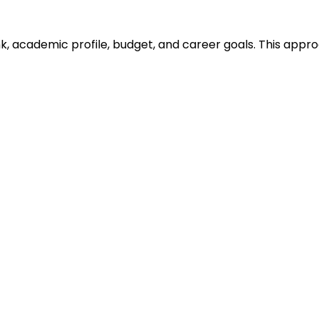
ank, academic profile, budget, and career goals. This ap