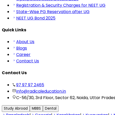
Registration & Security Charges for NEET UG
State-Wise PG Reservation after UG
NEET UG Bond 2025
Quick Links
About Us
Blogs
Career
Contact Us
Contact Us
97 97 97 2465
info@radicaleducation.in
C-56/30, 3rd Floor, Sector 62, Noida, Uttar Prade
Study Abroad
MBBS
Dental