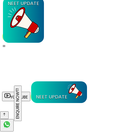
NEET UPDATE
ENQUIRE NOW
NEET UPDATE
YOUTUBE