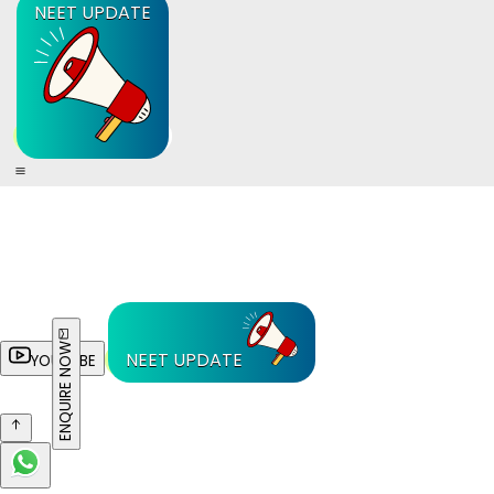
NEET UPDATE
ENQUIRE NOW
NEET UPDATE
YOUTUBE