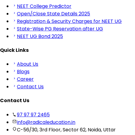
NEET College Predictor
Open/Close State Details 2025
Registration & Security Charges for NEET UG
State-Wise PG Reservation after UG
NEET UG Bond 2025
Quick Links
About Us
Blogs
Career
Contact Us
Contact Us
97 97 97 2465
info@radicaleducation.in
C-56/30, 3rd Floor, Sector 62, Noida, Uttar