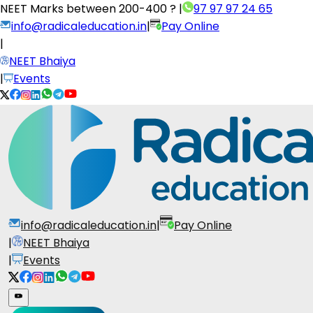
NEET Marks between
200-400 ?
|
97 97 97 24 65
info@radicaleducation.in
|
Pay Online
|
NEET Bhaiya
|
Events
info@radicaleducation.in
|
Pay Online
|
NEET Bhaiya
|
Events