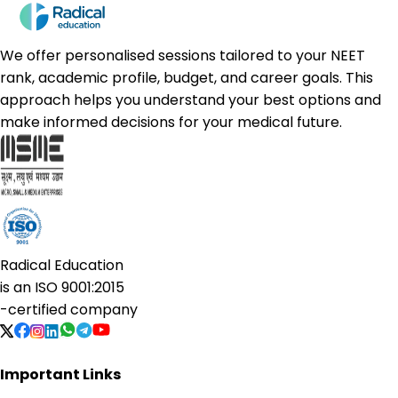
We offer personalised sessions tailored to your NEET
rank, academic profile, budget, and career goals. This
approach helps you understand your best options and
make informed decisions for your medical future.
Radical Education
is an
ISO 9001:2015
-certified company
Important Links