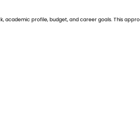
ank, academic profile, budget, and career goals. This ap