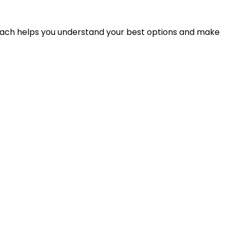
proach helps you understand your best options and make