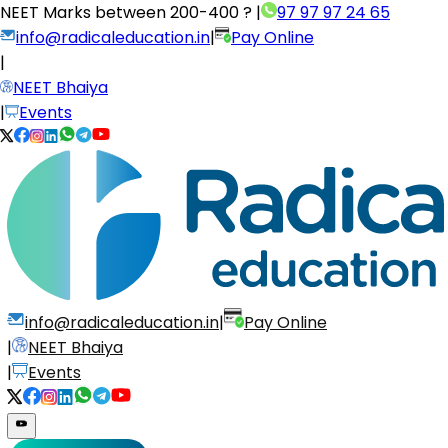
NEET Marks between
200-400 ?
|
97 97 97 24 65
info@radicaleducation.in
|
Pay Online
|
NEET Bhaiya
|
Events
info@radicaleducation.in
|
Pay Online
|
NEET Bhaiya
|
Events