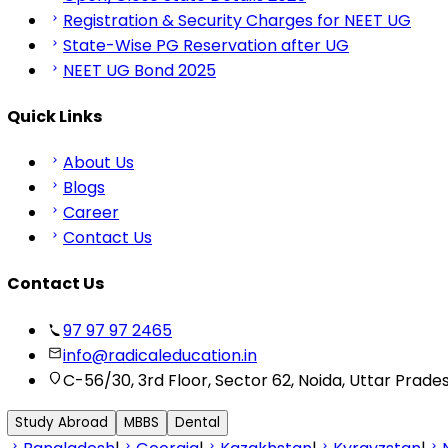
Registration & Security Charges for NEET UG
State-Wise PG Reservation after UG
NEET UG Bond 2025
Quick Links
About Us
Blogs
Career
Contact Us
Contact Us
97 97 97 2465
info@radicaleducation.in
C-56/30, 3rd Floor, Sector 62, Noida, Uttar Prade
Study Abroad
MBBS
Dental