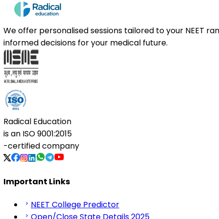
We offer personalised sessions tailored to your NEET r
informed decisions for your medical future.
Radical Education
is an
ISO 9001:2015
-certified company
Important Links
NEET College Predictor
Open/Close State Details 2025