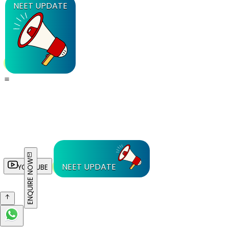
NEET UPDATE
ENQUIRE NOW
NEET UPDATE
YOUTUBE