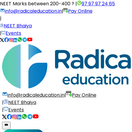
NEET Marks between
200-400 ?
|
97 97 97 24 65
info@radicaleducation.in
|
Pay Online
|
NEET Bhaiya
|
Events
info@radicaleducation.in
|
Pay Online
|
NEET Bhaiya
|
Events