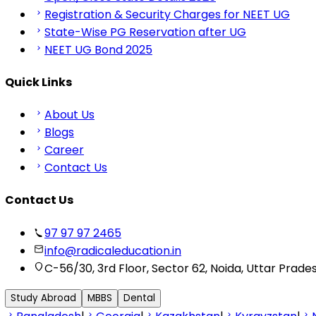
Registration & Security Charges for NEET UG
State-Wise PG Reservation after UG
NEET UG Bond 2025
Quick Links
About Us
Blogs
Career
Contact Us
Contact Us
97 97 97 2465
info@radicaleducation.in
C-56/30, 3rd Floor, Sector 62, Noida, Uttar Prade
Study Abroad
MBBS
Dental