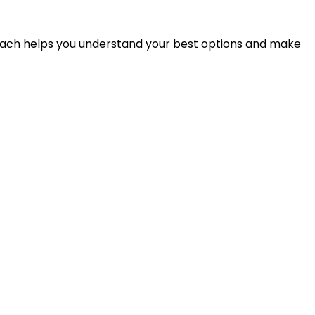
proach helps you understand your best options and make