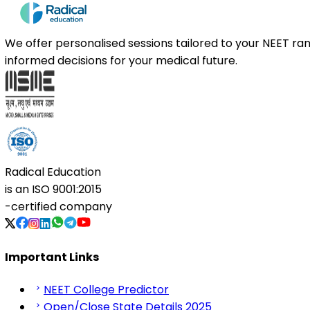
We offer personalised sessions tailored to your NEET r
informed decisions for your medical future.
Radical Education
is an
ISO 9001:2015
-certified company
Important Links
NEET College Predictor
Open/Close State Details 2025