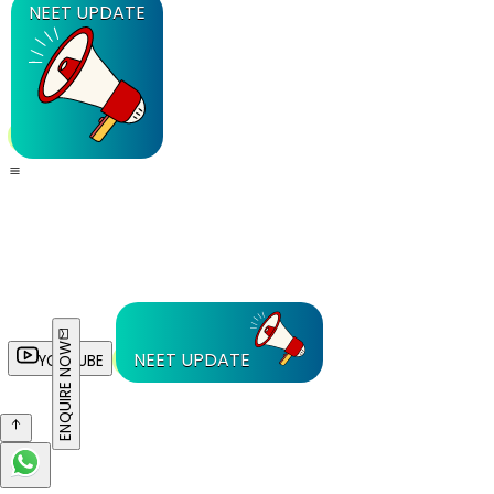
NEET UPDATE
ENQUIRE NOW
NEET UPDATE
YOUTUBE