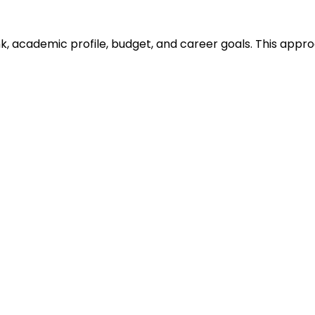
ank, academic profile, budget, and career goals. This ap