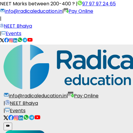
NEET Marks between
200-400 ?
|
97 97 97 24 65
info@radicaleducation.in
|
Pay Online
|
NEET Bhaiya
|
Events
info@radicaleducation.in
|
Pay Online
|
NEET Bhaiya
|
Events