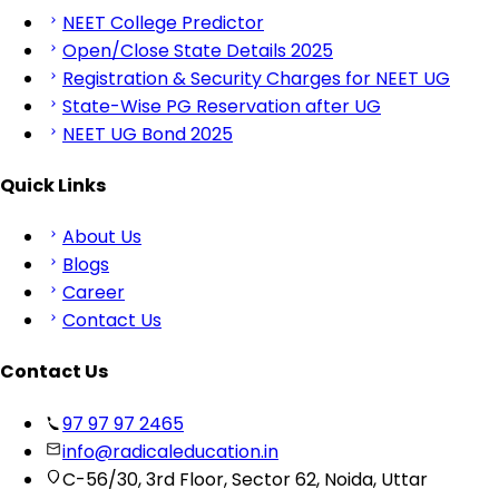
NEET College Predictor
Open/Close State Details 2025
Registration & Security Charges for NEET UG
State-Wise PG Reservation after UG
NEET UG Bond 2025
Quick Links
About Us
Blogs
Career
Contact Us
Contact Us
97 97 97 2465
info@radicaleducation.in
C-56/30, 3rd Floor, Sector 62, Noida, Uttar