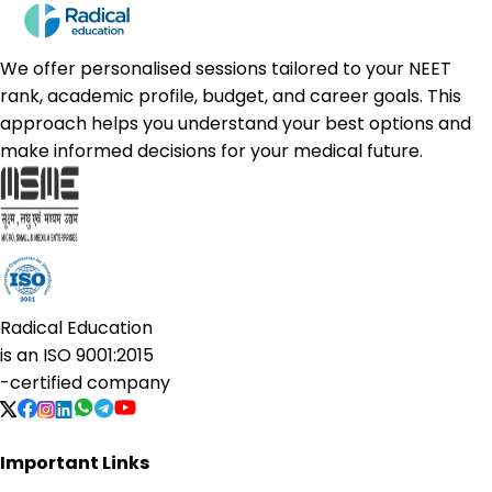
We offer personalised sessions tailored to your NEET
rank, academic profile, budget, and career goals. This
approach helps you understand your best options and
make informed decisions for your medical future.
Radical Education
is an
ISO 9001:2015
-certified company
Important Links