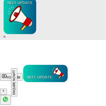
NEET UPDATE
ENQUIRE NOW
NEET UPDATE
YOUTUBE