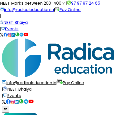
NEET Marks between
200-400 ?
|
97 97 97 24 65
info@radicaleducation.in
|
Pay Online
|
NEET Bhaiya
|
Events
info@radicaleducation.in
|
Pay Online
|
NEET Bhaiya
|
Events