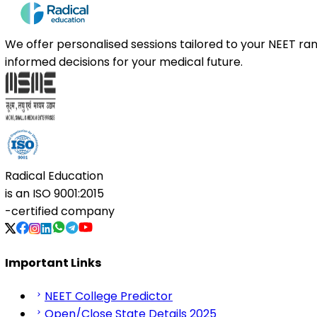
We offer personalised sessions tailored to your NEET r
informed decisions for your medical future.
Radical Education
is an
ISO 9001:2015
-certified company
Important Links
NEET College Predictor
Open/Close State Details 2025