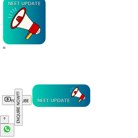
NEET UPDATE
ENQUIRE NOW
NEET UPDATE
YOUTUBE