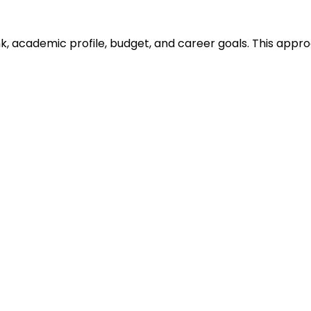
ank, academic profile, budget, and career goals. This ap