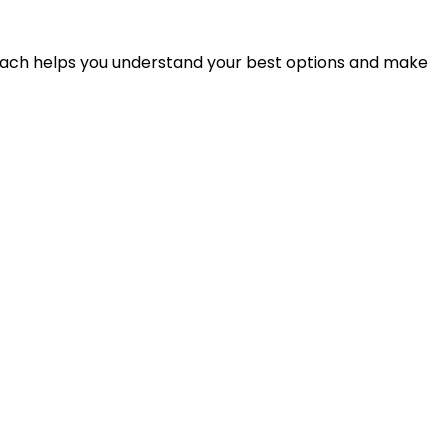
proach helps you understand your best options and make