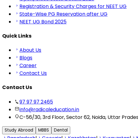
Registration & Security Charges for NEET UG
State-Wise PG Reservation after UG
NEET UG Bond 2025
Quick Links
About Us
Blogs
Career
Contact Us
Contact Us
97 97 97 2465
info@radicaleducation.in
C-56/30, 3rd Floor, Sector 62, Noida, Uttar Prade
Study Abroad
MBBS
Dental