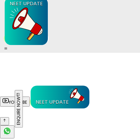
NEET UPDATE
ENQUIRE NOW
NEET UPDATE
YOUTUBE