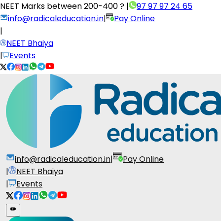
NEET Marks between
200-400 ?
|
97 97 97 24 65
info@radicaleducation.in
|
Pay Online
|
NEET Bhaiya
|
Events
info@radicaleducation.in
|
Pay Online
|
NEET Bhaiya
|
Events