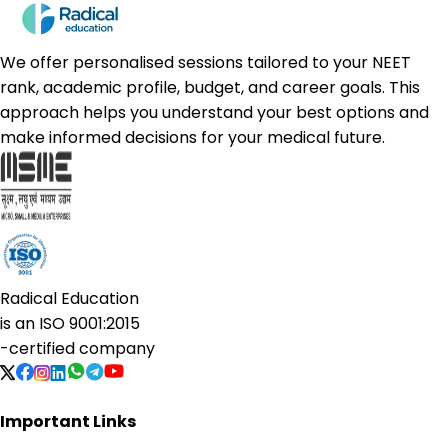
We offer personalised sessions tailored to your NEET
rank, academic profile, budget, and career goals. This
approach helps you understand your best options and
make informed decisions for your medical future.
Radical Education
is an
ISO 9001:2015
-certified company
Important Links