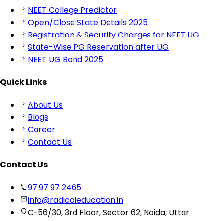
NEET College Predictor
Open/Close State Details 2025
Registration & Security Charges for NEET UG
State-Wise PG Reservation after UG
NEET UG Bond 2025
Quick Links
About Us
Blogs
Career
Contact Us
Contact Us
97 97 97 2465
info@radicaleducation.in
C-56/30, 3rd Floor, Sector 62, Noida, Uttar