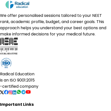
We offer personalised sessions tailored to your NEET
rank, academic profile, budget, and career goals. This
approach helps you understand your best options and
make informed decisions for your medical future.
Radical Education
is an
ISO 9001:2015
-certified company
Important Links