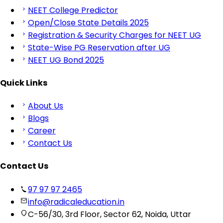
NEET College Predictor
Open/Close State Details 2025
Registration & Security Charges for NEET UG
State-Wise PG Reservation after UG
NEET UG Bond 2025
Quick Links
About Us
Blogs
Career
Contact Us
Contact Us
97 97 97 2465
info@radicaleducation.in
C-56/30, 3rd Floor, Sector 62, Noida, Uttar