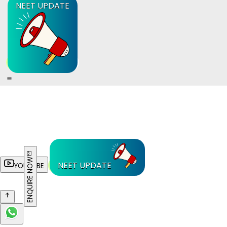
NEET UPDATE
ENQUIRE NOW
NEET UPDATE
YOUTUBE