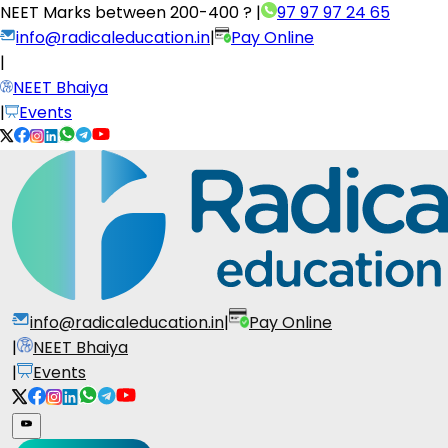
NEET Marks between
200-400 ?
|
97 97 97 24 65
info@radicaleducation.in
|
Pay Online
|
NEET Bhaiya
|
Events
info@radicaleducation.in
|
Pay Online
|
NEET Bhaiya
|
Events