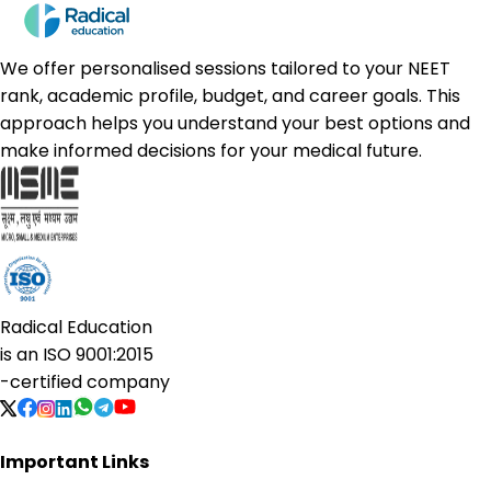
We offer personalised sessions tailored to your NEET
rank, academic profile, budget, and career goals. This
approach helps you understand your best options and
make informed decisions for your medical future.
Radical Education
is an
ISO 9001:2015
-certified company
Important Links