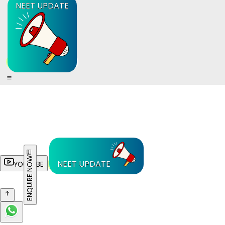
NEET UPDATE
ENQUIRE NOW
NEET UPDATE
YOUTUBE