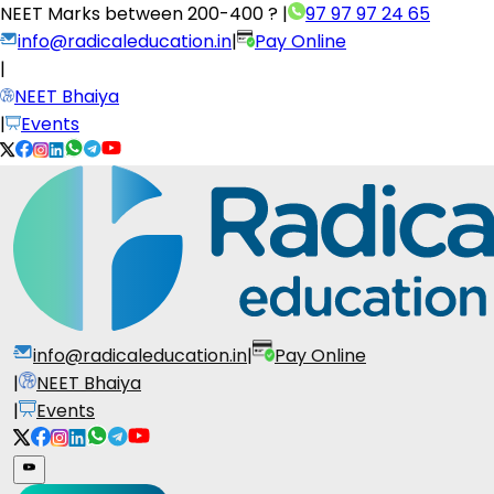
NEET Marks between
200-400 ?
|
97 97 97 24 65
info@radicaleducation.in
|
Pay Online
|
NEET Bhaiya
|
Events
info@radicaleducation.in
|
Pay Online
|
NEET Bhaiya
|
Events