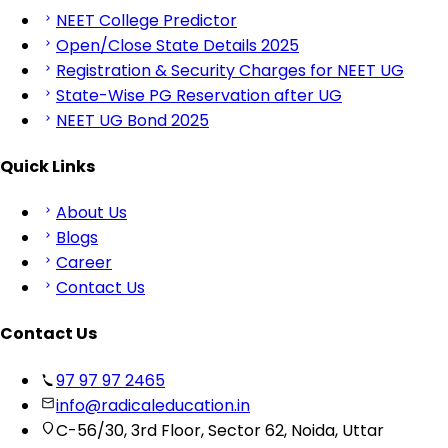
NEET College Predictor
Open/Close State Details 2025
Registration & Security Charges for NEET UG
State-Wise PG Reservation after UG
NEET UG Bond 2025
Quick Links
About Us
Blogs
Career
Contact Us
Contact Us
97 97 97 2465
info@radicaleducation.in
C-56/30, 3rd Floor, Sector 62, Noida, Uttar