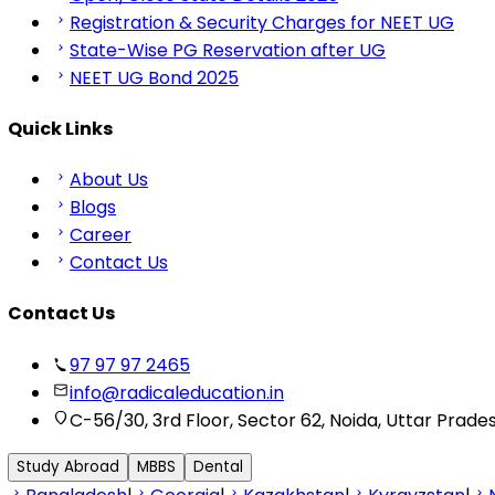
Registration & Security Charges for NEET UG
State-Wise PG Reservation after UG
NEET UG Bond 2025
Quick Links
About Us
Blogs
Career
Contact Us
Contact Us
97 97 97 2465
info@radicaleducation.in
C-56/30, 3rd Floor, Sector 62, Noida, Uttar Prade
Study Abroad
MBBS
Dental