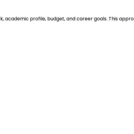
ank, academic profile, budget, and career goals. This ap