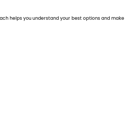
proach helps you understand your best options and make