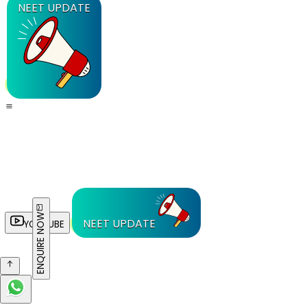
NEET UPDATE
ENQUIRE NOW
NEET UPDATE
YOUTUBE