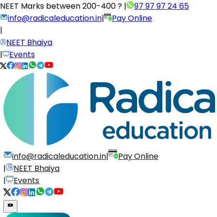
NEET Marks between
200-400 ?
|
97 97 97 24 65
info@radicaleducation.in
|
Pay Online
|
NEET Bhaiya
|
Events
info@radicaleducation.in
|
Pay Online
|
NEET Bhaiya
|
Events