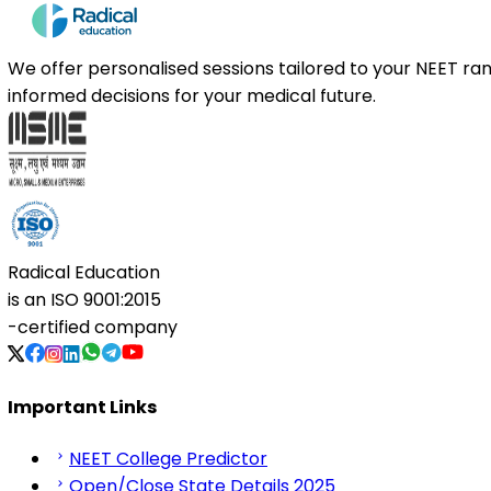
We offer personalised sessions tailored to your NEET r
informed decisions for your medical future.
Radical Education
is an
ISO 9001:2015
-certified company
Important Links
NEET College Predictor
Open/Close State Details 2025