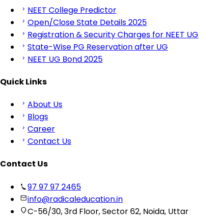
NEET College Predictor
Open/Close State Details 2025
Registration & Security Charges for NEET UG
State-Wise PG Reservation after UG
NEET UG Bond 2025
Quick Links
About Us
Blogs
Career
Contact Us
Contact Us
97 97 97 2465
info@radicaleducation.in
C-56/30, 3rd Floor, Sector 62, Noida, Uttar