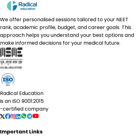
We offer personalised sessions tailored to your NEET
rank, academic profile, budget, and career goals. This
approach helps you understand your best options and
make informed decisions for your medical future.
Radical Education
is an
ISO 9001:2015
-certified company
Important Links