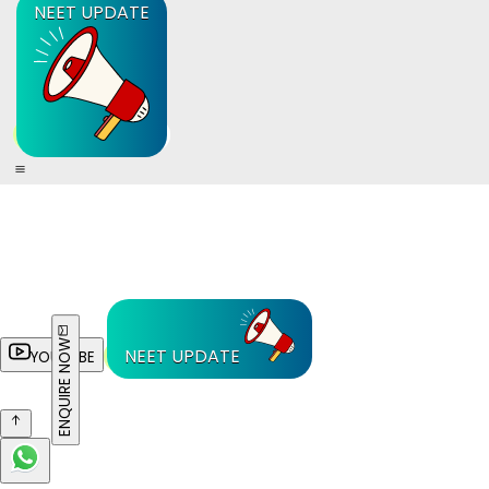
NEET UPDATE
ENQUIRE NOW
NEET UPDATE
YOUTUBE