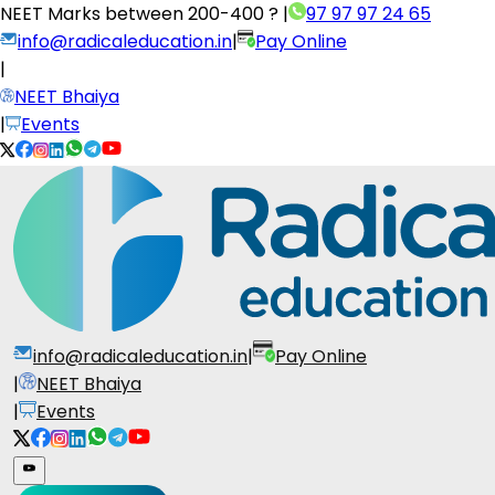
NEET Marks between
200-400 ?
|
97 97 97 24 65
info@radicaleducation.in
|
Pay Online
|
NEET Bhaiya
|
Events
info@radicaleducation.in
|
Pay Online
|
NEET Bhaiya
|
Events