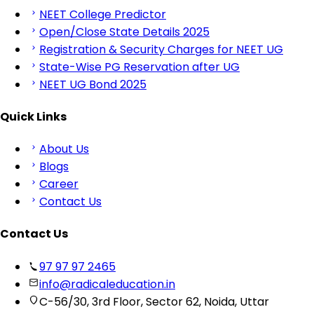
NEET College Predictor
Open/Close State Details 2025
Registration & Security Charges for NEET UG
State-Wise PG Reservation after UG
NEET UG Bond 2025
Quick Links
About Us
Blogs
Career
Contact Us
Contact Us
97 97 97 2465
info@radicaleducation.in
C-56/30, 3rd Floor, Sector 62, Noida, Uttar