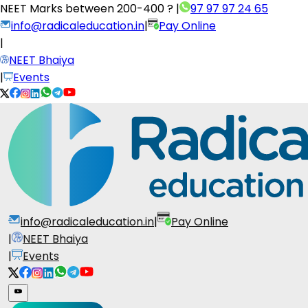
NEET Marks between
200-400 ?
|
97 97 97 24 65
info@radicaleducation.in
|
Pay Online
|
NEET Bhaiya
|
Events
info@radicaleducation.in
|
Pay Online
|
NEET Bhaiya
|
Events