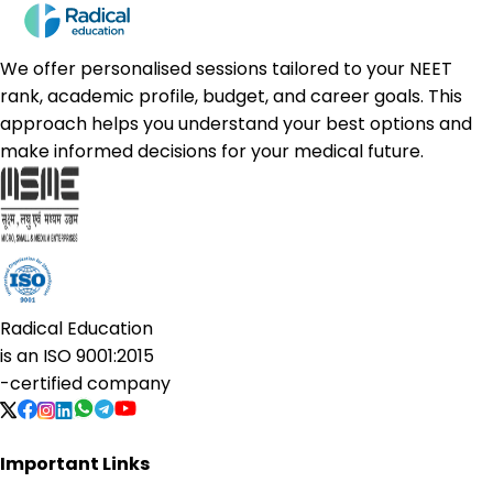
We offer personalised sessions tailored to your NEET
rank, academic profile, budget, and career goals. This
approach helps you understand your best options and
make informed decisions for your medical future.
Radical Education
is an
ISO 9001:2015
-certified company
Important Links