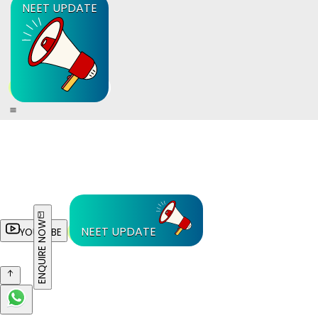
NEET UPDATE
ENQUIRE NOW
NEET UPDATE
YOUTUBE