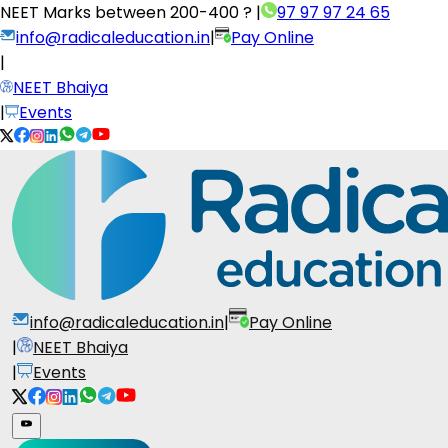
NEET Marks between
200-400 ?
|
97 97 97 24 65
info@radicaleducation.in
|
Pay Online
|
NEET Bhaiya
|
Events
info@radicaleducation.in
|
Pay Online
|
NEET Bhaiya
|
Events