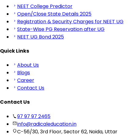
NEET College Predictor
Open/Close State Details 2025
Registration & Security Charges for NEET UG
State-Wise PG Reservation after UG
NEET UG Bond 2025
Quick Links
About Us
Blogs
Career
Contact Us
Contact Us
97 97 97 2465
info@radicaleducation.in
C-56/30, 3rd Floor, Sector 62, Noida, Uttar