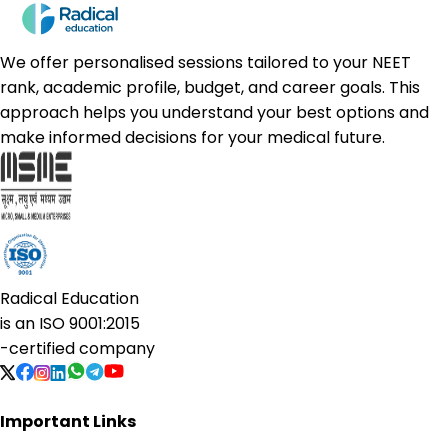
We offer personalised sessions tailored to your NEET
rank, academic profile, budget, and career goals. This
approach helps you understand your best options and
make informed decisions for your medical future.
Radical Education
is an
ISO 9001:2015
-certified company
Important Links