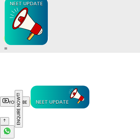
NEET UPDATE
ENQUIRE NOW
NEET UPDATE
YOUTUBE