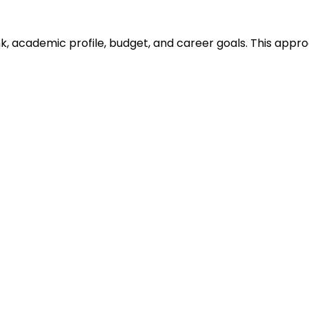
ank, academic profile, budget, and career goals. This ap