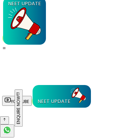
NEET UPDATE
ENQUIRE NOW
NEET UPDATE
YOUTUBE