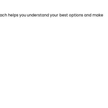
proach helps you understand your best options and make