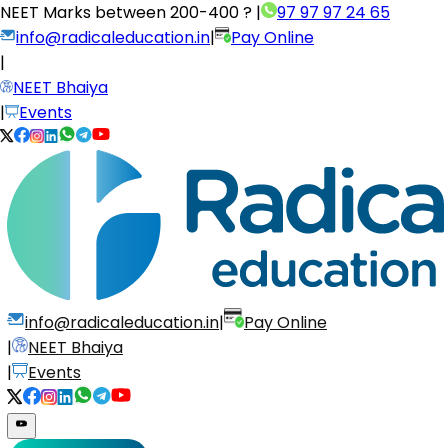
NEET Marks between
200-400 ?
|
97 97 97 24 65
info@radicaleducation.in
|
Pay Online
|
NEET Bhaiya
|
Events
info@radicaleducation.in
|
Pay Online
|
NEET Bhaiya
|
Events