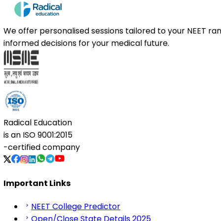
We offer personalised sessions tailored to your NEET r
informed decisions for your medical future.
Radical Education
is an
ISO 9001:2015
-certified company
Important Links
NEET College Predictor
Open/Close State Details 2025