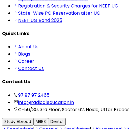
Registration & Security Charges for NEET UG
State-Wise PG Reservation after UG
NEET UG Bond 2025
Quick Links
About Us
Blogs
Career
Contact Us
Contact Us
97 97 97 2465
info@radicaleducation.in
C-56/30, 3rd Floor, Sector 62, Noida, Uttar Prade
Study Abroad
MBBS
Dental