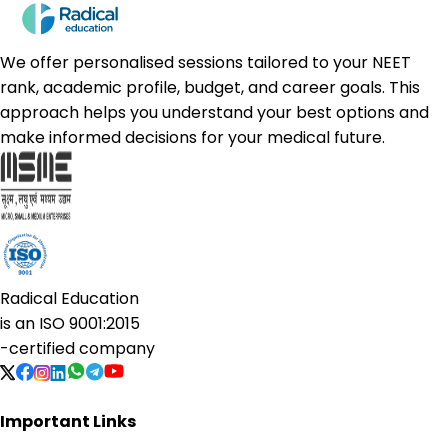
We offer personalised sessions tailored to your NEET
rank, academic profile, budget, and career goals. This
approach helps you understand your best options and
make informed decisions for your medical future.
Radical Education
is an
ISO 9001:2015
-certified company
Important Links