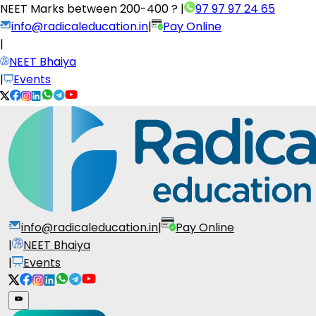
NEET Marks between
200-400 ?
|
97 97 97 24 65
info@radicaleducation.in
|
Pay Online
|
NEET Bhaiya
|
Events
info@radicaleducation.in
|
Pay Online
|
NEET Bhaiya
|
Events