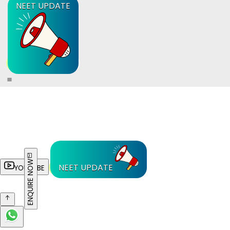
NEET UPDATE
ENQUIRE NOW
NEET UPDATE
YOUTUBE