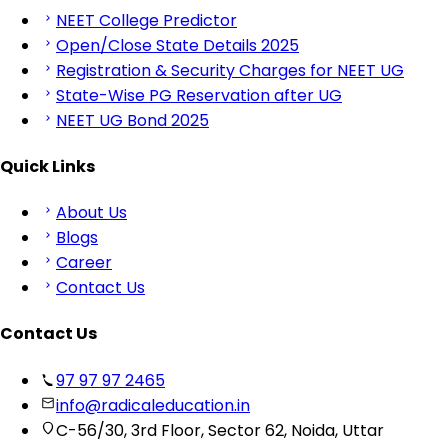
NEET College Predictor
Open/Close State Details 2025
Registration & Security Charges for NEET UG
State-Wise PG Reservation after UG
NEET UG Bond 2025
Quick Links
About Us
Blogs
Career
Contact Us
Contact Us
97 97 97 2465
info@radicaleducation.in
C-56/30, 3rd Floor, Sector 62, Noida, Uttar