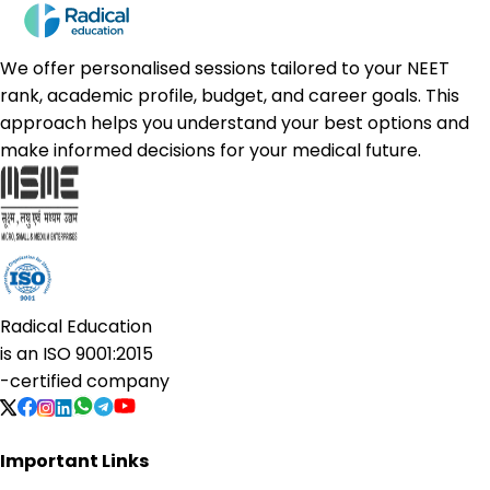
We offer personalised sessions tailored to your NEET
rank, academic profile, budget, and career goals. This
approach helps you understand your best options and
make informed decisions for your medical future.
Radical Education
is an
ISO 9001:2015
-certified company
Important Links