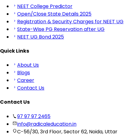
NEET College Predictor
Open/Close State Details 2025
Registration & Security Charges for NEET UG
State-Wise PG Reservation after UG
NEET UG Bond 2025
Quick Links
About Us
Blogs
Career
Contact Us
Contact Us
97 97 97 2465
info@radicaleducation.in
C-56/30, 3rd Floor, Sector 62, Noida, Uttar