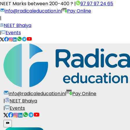
NEET Marks between
200-400 ?
|
97 97 97 24 65
info@radicaleducation.in
|
Pay Online
|
NEET Bhaiya
|
Events
info@radicaleducation.in
|
Pay Online
|
NEET Bhaiya
|
Events