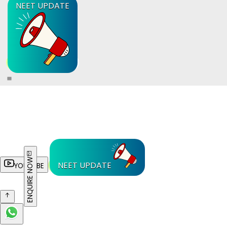
NEET UPDATE
ENQUIRE NOW
NEET UPDATE
YOUTUBE