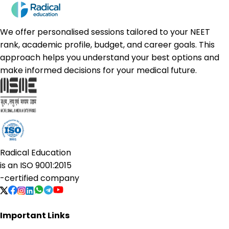
We offer personalised sessions tailored to your NEET
rank, academic profile, budget, and career goals. This
approach helps you understand your best options and
make informed decisions for your medical future.
Radical Education
is an
ISO 9001:2015
-certified company
Important Links