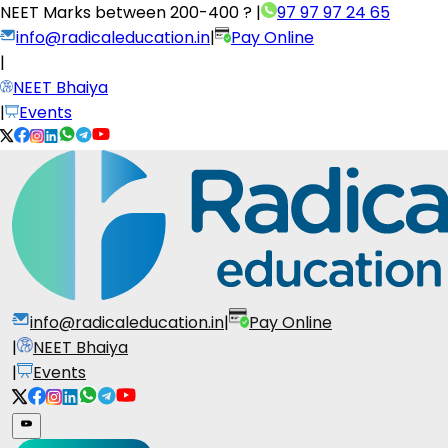
NEET Marks between
200-400 ?
|
97 97 97 24 65
info@radicaleducation.in
|
Pay Online
|
NEET Bhaiya
|
Events
info@radicaleducation.in
|
Pay Online
|
NEET Bhaiya
|
Events