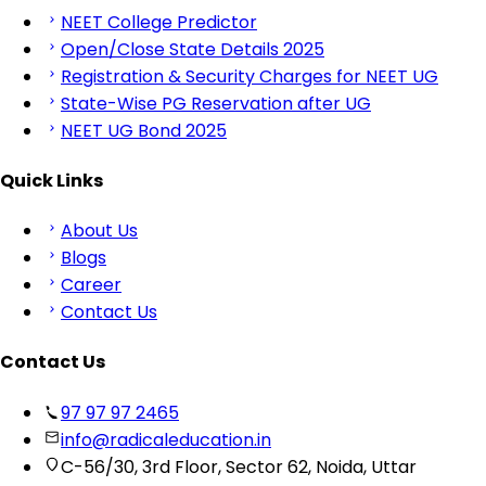
NEET College Predictor
Open/Close State Details 2025
Registration & Security Charges for NEET UG
State-Wise PG Reservation after UG
NEET UG Bond 2025
Quick Links
About Us
Blogs
Career
Contact Us
Contact Us
97 97 97 2465
info@radicaleducation.in
C-56/30, 3rd Floor, Sector 62, Noida, Uttar