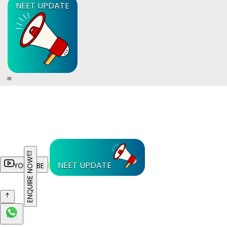
NEET UPDATE
ENQUIRE NOW
NEET UPDATE
YOUTUBE