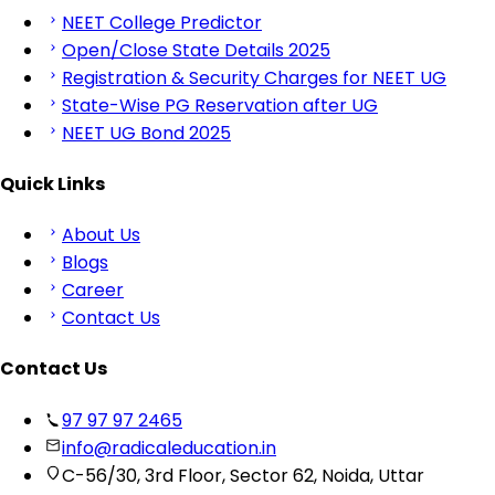
NEET College Predictor
Open/Close State Details 2025
Registration & Security Charges for NEET UG
State-Wise PG Reservation after UG
NEET UG Bond 2025
Quick Links
About Us
Blogs
Career
Contact Us
Contact Us
97 97 97 2465
info@radicaleducation.in
C-56/30, 3rd Floor, Sector 62, Noida, Uttar