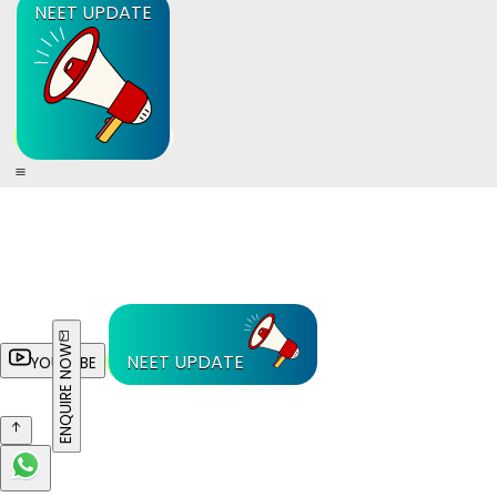
NEET UPDATE
ENQUIRE NOW
NEET UPDATE
YOUTUBE