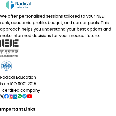
We offer personalised sessions tailored to your NEET
rank, academic profile, budget, and career goals. This
approach helps you understand your best options and
make informed decisions for your medical future.
Radical Education
is an
ISO 9001:2015
-certified company
Important Links