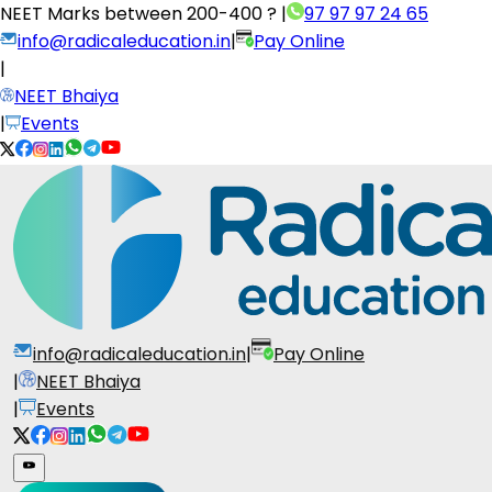
NEET Marks between
200-400 ?
|
97 97 97 24 65
info@radicaleducation.in
|
Pay Online
|
NEET Bhaiya
|
Events
info@radicaleducation.in
|
Pay Online
|
NEET Bhaiya
|
Events