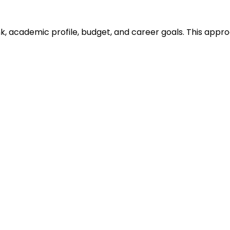
ank, academic profile, budget, and career goals. This ap