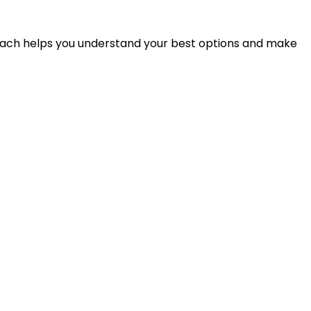
proach helps you understand your best options and make