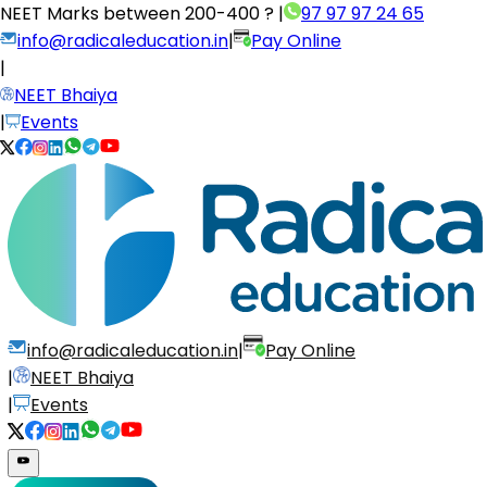
NEET Marks between
200-400 ?
|
97 97 97 24 65
info@radicaleducation.in
|
Pay Online
|
NEET Bhaiya
|
Events
info@radicaleducation.in
|
Pay Online
|
NEET Bhaiya
|
Events