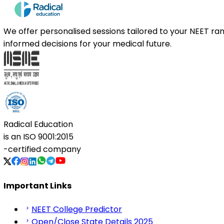
We offer personalised sessions tailored to your NEET r
informed decisions for your medical future.
Radical Education
is an
ISO 9001:2015
-certified company
Important Links
NEET College Predictor
Open/Close State Details 2025