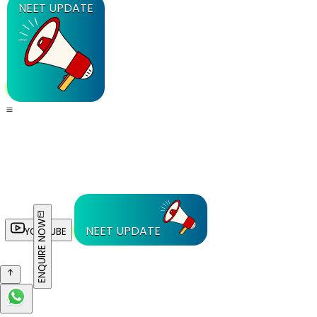
NEET UPDATE
ENQUIRE NOW
NEET UPDATE
YOUTUBE