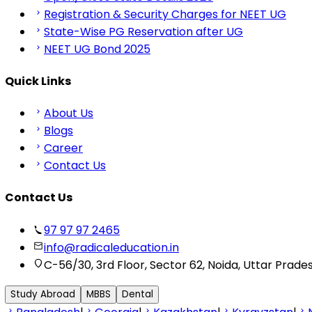
Registration & Security Charges for NEET UG
State-Wise PG Reservation after UG
NEET UG Bond 2025
Quick Links
About Us
Blogs
Career
Contact Us
Contact Us
97 97 97 2465
info@radicaleducation.in
C-56/30, 3rd Floor, Sector 62, Noida, Uttar Prade
Study Abroad
MBBS
Dental