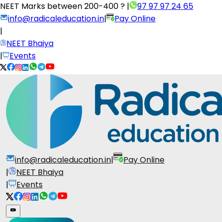
NEET Marks between
200-400 ?
|
97 97 97 24 65
info@radicaleducation.in
|
Pay Online
|
NEET Bhaiya
|
Events
info@radicaleducation.in
|
Pay Online
|
NEET Bhaiya
|
Events