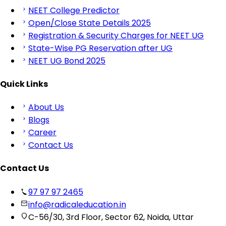
NEET College Predictor
Open/Close State Details 2025
Registration & Security Charges for NEET UG
State-Wise PG Reservation after UG
NEET UG Bond 2025
Quick Links
About Us
Blogs
Career
Contact Us
Contact Us
97 97 97 2465
info@radicaleducation.in
C-56/30, 3rd Floor, Sector 62, Noida, Uttar