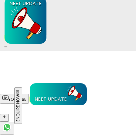
NEET UPDATE
ENQUIRE NOW
NEET UPDATE
YOUTUBE