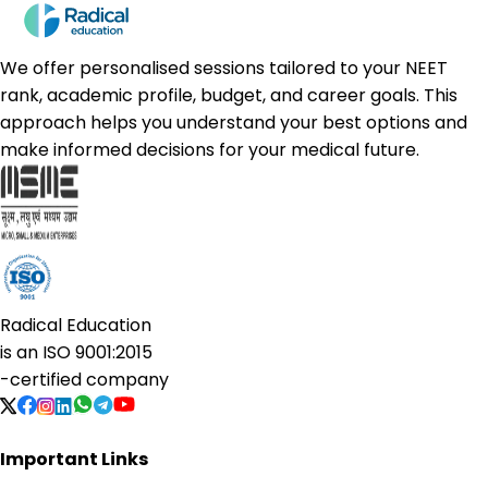
We offer personalised sessions tailored to your NEET
rank, academic profile, budget, and career goals. This
approach helps you understand your best options and
make informed decisions for your medical future.
Radical Education
is an
ISO 9001:2015
-certified company
Important Links