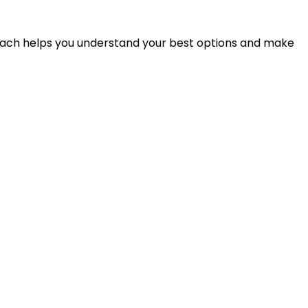
proach helps you understand your best options and make