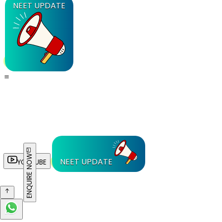
NEET UPDATE
ENQUIRE NOW
NEET UPDATE
YOUTUBE