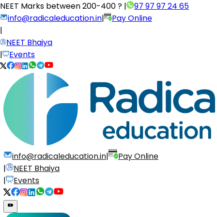
NEET Marks between
200-400 ?
|
97 97 97 24 65
info@radicaleducation.in
|
Pay Online
|
NEET Bhaiya
|
Events
info@radicaleducation.in
|
Pay Online
|
NEET Bhaiya
|
Events