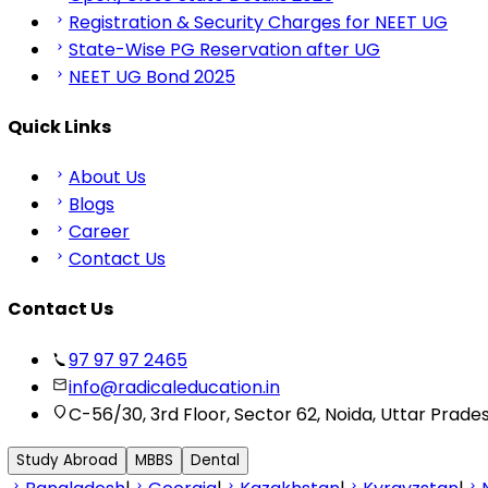
Registration & Security Charges for NEET UG
State-Wise PG Reservation after UG
NEET UG Bond 2025
Quick Links
About Us
Blogs
Career
Contact Us
Contact Us
97 97 97 2465
info@radicaleducation.in
C-56/30, 3rd Floor, Sector 62, Noida, Uttar Prade
Study Abroad
MBBS
Dental