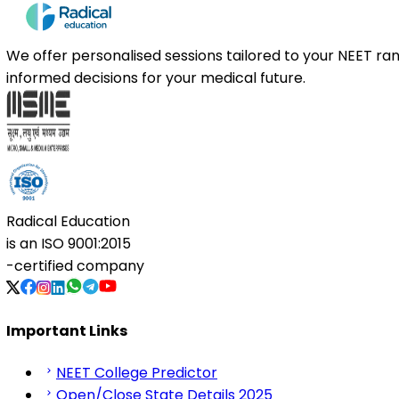
We offer personalised sessions tailored to your NEET r
informed decisions for your medical future.
Radical Education
is an
ISO 9001:2015
-certified company
Important Links
NEET College Predictor
Open/Close State Details 2025