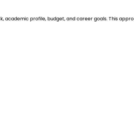
ank, academic profile, budget, and career goals. This ap