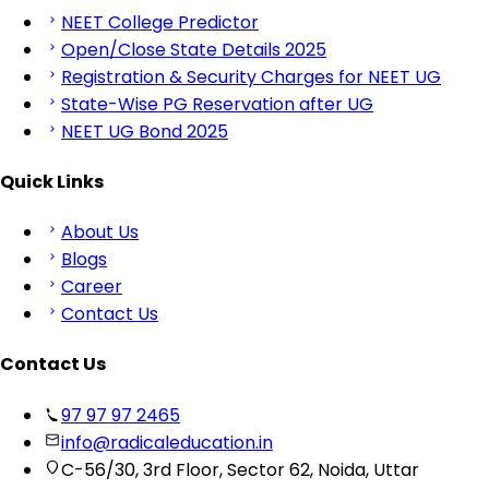
NEET College Predictor
Open/Close State Details 2025
Registration & Security Charges for NEET UG
State-Wise PG Reservation after UG
NEET UG Bond 2025
Quick Links
About Us
Blogs
Career
Contact Us
Contact Us
97 97 97 2465
info@radicaleducation.in
C-56/30, 3rd Floor, Sector 62, Noida, Uttar