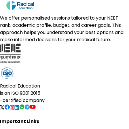
We offer personalised sessions tailored to your NEET
rank, academic profile, budget, and career goals. This
approach helps you understand your best options and
make informed decisions for your medical future.
Radical Education
is an
ISO 9001:2015
-certified company
Important Links