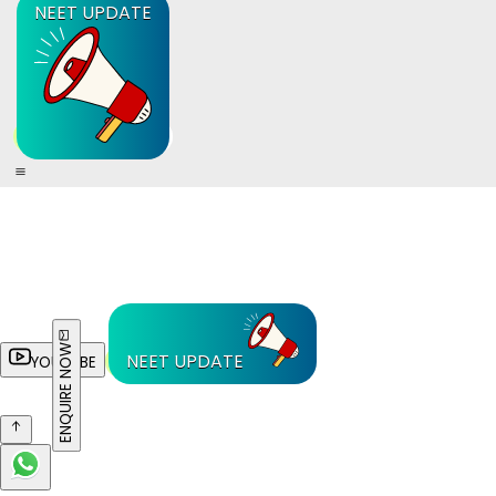
NEET UPDATE
ENQUIRE NOW
NEET UPDATE
YOUTUBE