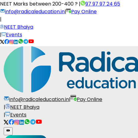
NEET Marks between
200-400 ?
|
97 97 97 24 65
info@radicaleducation.in
|
Pay Online
|
NEET Bhaiya
|
Events
info@radicaleducation.in
|
Pay Online
|
NEET Bhaiya
|
Events