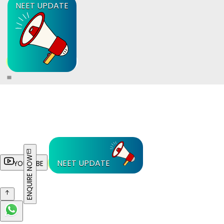
NEET UPDATE
ENQUIRE NOW
NEET UPDATE
YOUTUBE