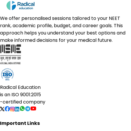
We offer personalised sessions tailored to your NEET
rank, academic profile, budget, and career goals. This
approach helps you understand your best options and
make informed decisions for your medical future.
Radical Education
is an
ISO 9001:2015
-certified company
Important Links