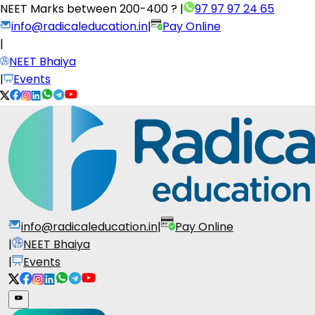
NEET Marks between
200-400 ?
|
97 97 97 24 65
info@radicaleducation.in
|
Pay Online
|
NEET Bhaiya
|
Events
info@radicaleducation.in
|
Pay Online
|
NEET Bhaiya
|
Events