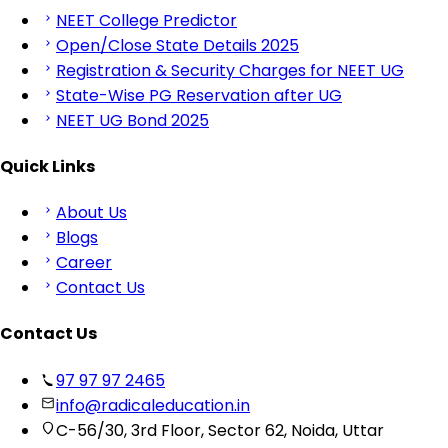
NEET College Predictor
Open/Close State Details 2025
Registration & Security Charges for NEET UG
State-Wise PG Reservation after UG
NEET UG Bond 2025
Quick Links
About Us
Blogs
Career
Contact Us
Contact Us
97 97 97 2465
info@radicaleducation.in
C-56/30, 3rd Floor, Sector 62, Noida, Uttar