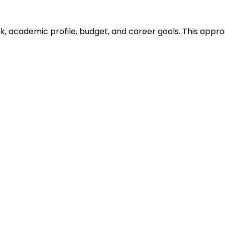
ank, academic profile, budget, and career goals. This ap