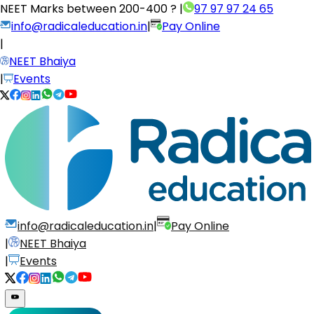
NEET Marks between
200-400 ?
|
97 97 97 24 65
info@radicaleducation.in
|
Pay Online
|
NEET Bhaiya
|
Events
info@radicaleducation.in
|
Pay Online
|
NEET Bhaiya
|
Events