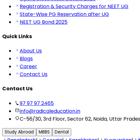
Registration & Security Charges for NEET UG
State-Wise PG Reservation after UG
NEET UG Bond 2025
Quick Links
About Us
Blogs
Career
Contact Us
Contact Us
97 97 97 2465
info@radicaleducation.in
C-56/30, 3rd Floor, Sector 62, Noida, Uttar Prade
Study Abroad
MBBS
Dental