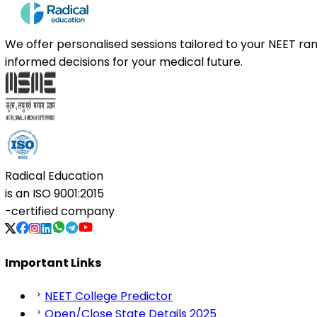
We offer personalised sessions tailored to your NEET r
informed decisions for your medical future.
Radical Education
is an
ISO 9001:2015
-certified company
Important Links
NEET College Predictor
Open/Close State Details 2025