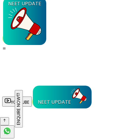
NEET UPDATE
ENQUIRE NOW
NEET UPDATE
YOUTUBE