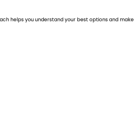
proach helps you understand your best options and make