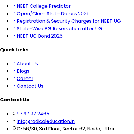
NEET College Predictor
Open/Close State Details 2025
Registration & Security Charges for NEET UG
State-Wise PG Reservation after UG
NEET UG Bond 2025
Quick Links
About Us
Blogs
Career
Contact Us
Contact Us
97 97 97 2465
info@radicaleducation.in
C-56/30, 3rd Floor, Sector 62, Noida, Uttar