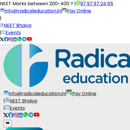
NEET Marks between
200-400 ?
|
97 97 97 24 65
info@radicaleducation.in
|
Pay Online
|
NEET Bhaiya
|
Events
info@radicaleducation.in
|
Pay Online
|
NEET Bhaiya
|
Events