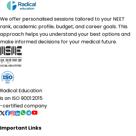
We offer personalised sessions tailored to your NEET
rank, academic profile, budget, and career goals. This
approach helps you understand your best options and
make informed decisions for your medical future.
Radical Education
is an
ISO 9001:2015
-certified company
Important Links