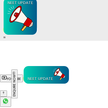
NEET UPDATE
ENQUIRE NOW
NEET UPDATE
YOUTUBE