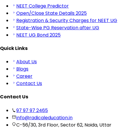
NEET College Predictor
Open/Close State Details 2025
Registration & Security Charges for NEET UG
State-Wise PG Reservation after UG
NEET UG Bond 2025
Quick Links
About Us
Blogs
Career
Contact Us
Contact Us
97 97 97 2465
info@radicaleducation.in
C-56/30, 3rd Floor, Sector 62, Noida, Uttar