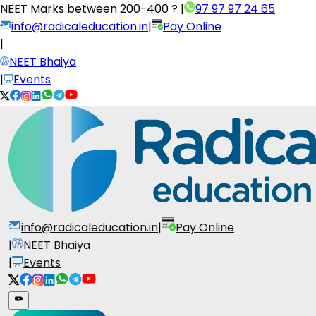
NEET Marks between
200-400 ?
|
97 97 97 24 65
info@radicaleducation.in
|
Pay Online
|
NEET Bhaiya
|
Events
info@radicaleducation.in
|
Pay Online
|
NEET Bhaiya
|
Events