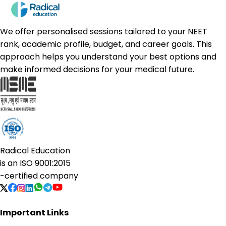
We offer personalised sessions tailored to your NEET
rank, academic profile, budget, and career goals. This
approach helps you understand your best options and
make informed decisions for your medical future.
Radical Education
is an
ISO 9001:2015
-certified company
Important Links