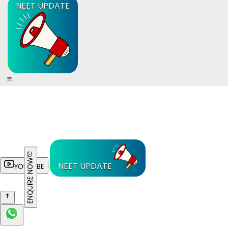
NEET UPDATE
ENQUIRE NOW
NEET UPDATE
YOUTUBE