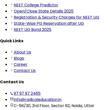
NEET College Predictor
Open/Close State Details 2025
Registration & Security Charges for NEET UG
State-Wise PG Reservation after UG
NEET UG Bond 2025
Quick Links
About Us
Blogs
Career
Contact Us
Contact Us
97 97 97 2465
info@radicaleducation.in
C-56/30, 3rd Floor, Sector 62, Noida, Uttar