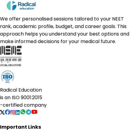
We offer personalised sessions tailored to your NEET
rank, academic profile, budget, and career goals. This
approach helps you understand your best options and
make informed decisions for your medical future.
Radical Education
is an
ISO 9001:2015
-certified company
Important Links