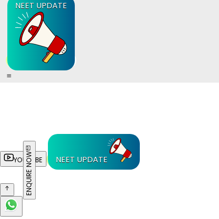
NEET UPDATE
ENQUIRE NOW
NEET UPDATE
YOUTUBE