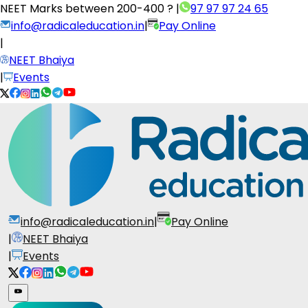
NEET Marks between
200-400 ?
|
97 97 97 24 65
info@radicaleducation.in
|
Pay Online
|
NEET Bhaiya
|
Events
info@radicaleducation.in
|
Pay Online
|
NEET Bhaiya
|
Events