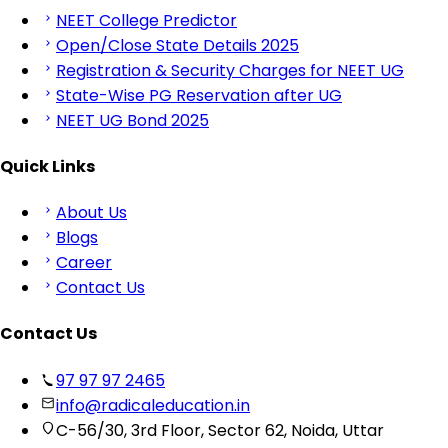
NEET College Predictor
Open/Close State Details 2025
Registration & Security Charges for NEET UG
State-Wise PG Reservation after UG
NEET UG Bond 2025
Quick Links
About Us
Blogs
Career
Contact Us
Contact Us
97 97 97 2465
info@radicaleducation.in
C-56/30, 3rd Floor, Sector 62, Noida, Uttar