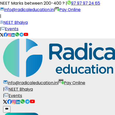
NEET Marks between
200-400 ?
|
97 97 97 24 65
info@radicaleducation.in
|
Pay Online
|
NEET Bhaiya
|
Events
info@radicaleducation.in
|
Pay Online
|
NEET Bhaiya
|
Events