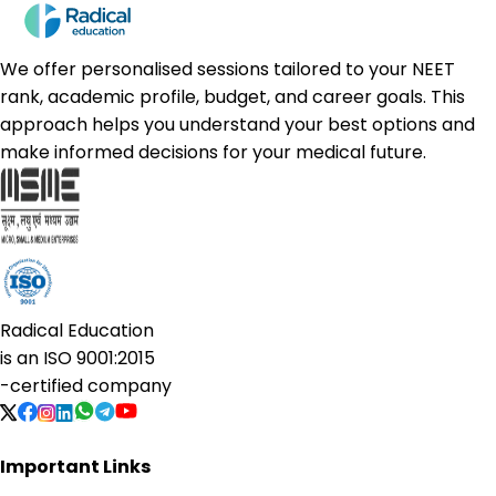
We offer personalised sessions tailored to your NEET
rank, academic profile, budget, and career goals. This
approach helps you understand your best options and
make informed decisions for your medical future.
Radical Education
is an
ISO 9001:2015
-certified company
Important Links