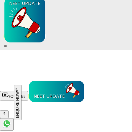
NEET UPDATE
ENQUIRE NOW
NEET UPDATE
YOUTUBE