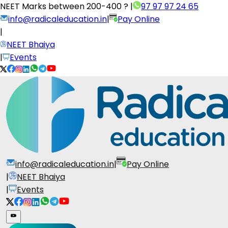
NEET Marks between
200-400 ?
|
97 97 97 24 65
info@radicaleducation.in
|
Pay Online
|
NEET Bhaiya
|
Events
info@radicaleducation.in
|
Pay Online
|
NEET Bhaiya
|
Events