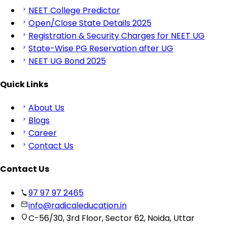
NEET College Predictor
Open/Close State Details 2025
Registration & Security Charges for NEET UG
State-Wise PG Reservation after UG
NEET UG Bond 2025
Quick Links
About Us
Blogs
Career
Contact Us
Contact Us
97 97 97 2465
info@radicaleducation.in
C-56/30, 3rd Floor, Sector 62, Noida, Uttar