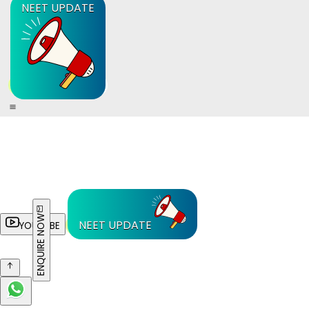
NEET UPDATE
ENQUIRE NOW
NEET UPDATE
YOUTUBE