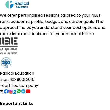
We offer personalised sessions tailored to your NEET
rank, academic profile, budget, and career goals. This
approach helps you understand your best options and
make informed decisions for your medical future.
Radical Education
is an
ISO 9001:2015
-certified company
Important Links