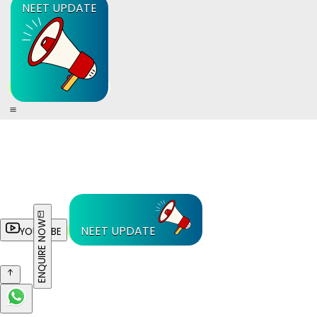
NEET UPDATE
ENQUIRE NOW
NEET UPDATE
YOUTUBE