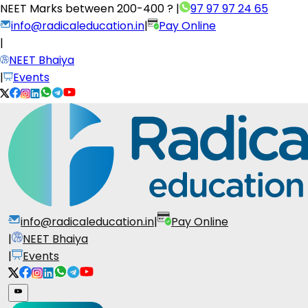
NEET Marks between
200-400 ?
|
97 97 97 24 65
info@radicaleducation.in
|
Pay Online
|
NEET Bhaiya
|
Events
info@radicaleducation.in
|
Pay Online
|
NEET Bhaiya
|
Events