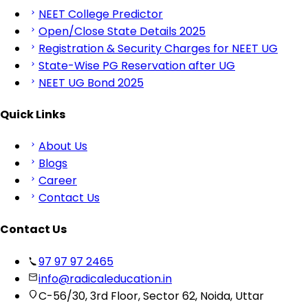
NEET College Predictor
Open/Close State Details 2025
Registration & Security Charges for NEET UG
State-Wise PG Reservation after UG
NEET UG Bond 2025
Quick Links
About Us
Blogs
Career
Contact Us
Contact Us
97 97 97 2465
info@radicaleducation.in
C-56/30, 3rd Floor, Sector 62, Noida, Uttar