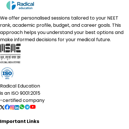
We offer personalised sessions tailored to your NEET
rank, academic profile, budget, and career goals. This
approach helps you understand your best options and
make informed decisions for your medical future.
Radical Education
is an
ISO 9001:2015
-certified company
Important Links