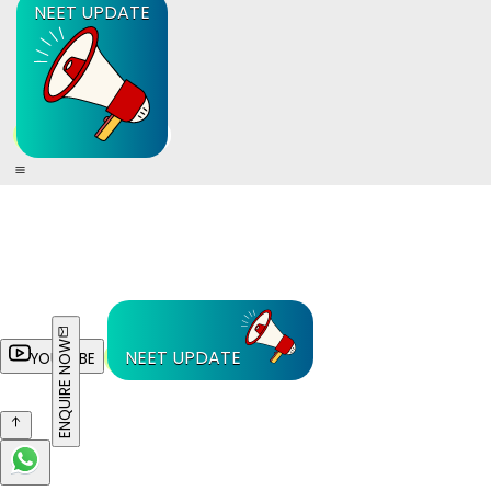
NEET UPDATE
ENQUIRE NOW
NEET UPDATE
YOUTUBE