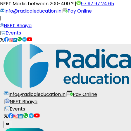
NEET Marks between
200-400 ?
|
97 97 97 24 65
info@radicaleducation.in
|
Pay Online
|
NEET Bhaiya
|
Events
info@radicaleducation.in
|
Pay Online
|
NEET Bhaiya
|
Events