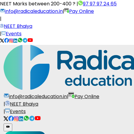
NEET Marks between
200-400 ?
|
97 97 97 24 65
info@radicaleducation.in
|
Pay Online
|
NEET Bhaiya
|
Events
info@radicaleducation.in
|
Pay Online
|
NEET Bhaiya
|
Events