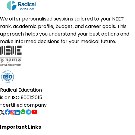
We offer personalised sessions tailored to your NEET
rank, academic profile, budget, and career goals. This
approach helps you understand your best options and
make informed decisions for your medical future.
Radical Education
is an
ISO 9001:2015
-certified company
Important Links