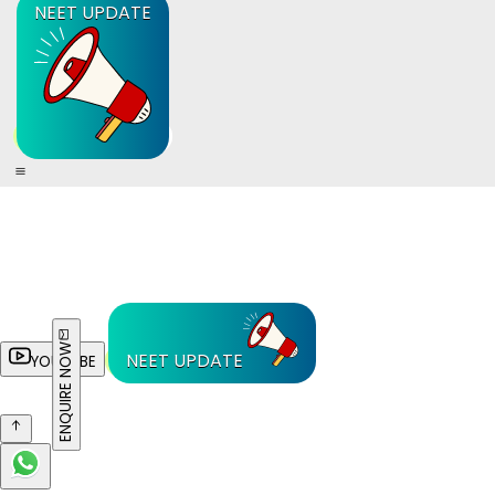
NEET UPDATE
ENQUIRE NOW
NEET UPDATE
YOUTUBE