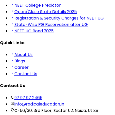
NEET College Predictor
Open/Close State Details 2025
Registration & Security Charges for NEET UG
State-Wise PG Reservation after UG
NEET UG Bond 2025
Quick Links
About Us
Blogs
Career
Contact Us
Contact Us
97 97 97 2465
info@radicaleducation.in
C-56/30, 3rd Floor, Sector 62, Noida, Uttar