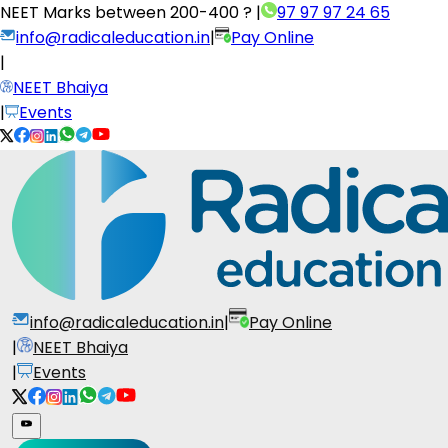
NEET Marks between
200-400 ?
|
97 97 97 24 65
info@radicaleducation.in
|
Pay Online
|
NEET Bhaiya
|
Events
info@radicaleducation.in
|
Pay Online
|
NEET Bhaiya
|
Events