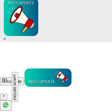
NEET UPDATE
ENQUIRE NOW
NEET UPDATE
YOUTUBE