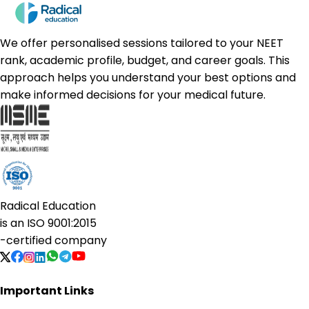
We offer personalised sessions tailored to your NEET
rank, academic profile, budget, and career goals. This
approach helps you understand your best options and
make informed decisions for your medical future.
Radical Education
is an
ISO 9001:2015
-certified company
Important Links