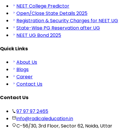
NEET College Predictor
Open/Close State Details 2025
Registration & Security Charges for NEET UG
State-Wise PG Reservation after UG
NEET UG Bond 2025
Quick Links
About Us
Blogs
Career
Contact Us
Contact Us
97 97 97 2465
info@radicaleducation.in
C-56/30, 3rd Floor, Sector 62, Noida, Uttar