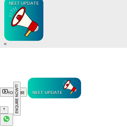
NEET UPDATE
ENQUIRE NOW
NEET UPDATE
YOUTUBE