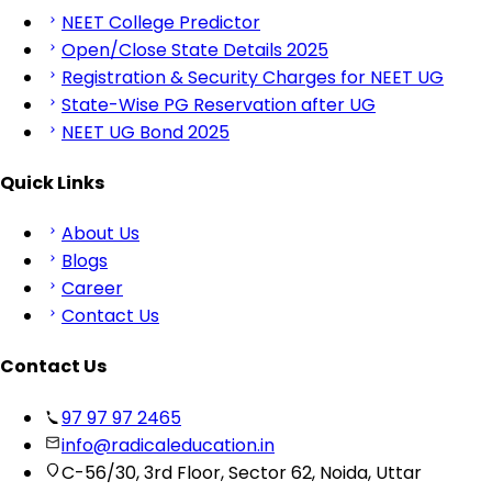
NEET College Predictor
Open/Close State Details 2025
Registration & Security Charges for NEET UG
State-Wise PG Reservation after UG
NEET UG Bond 2025
Quick Links
About Us
Blogs
Career
Contact Us
Contact Us
97 97 97 2465
info@radicaleducation.in
C-56/30, 3rd Floor, Sector 62, Noida, Uttar