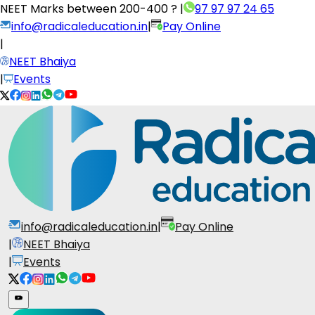
NEET Marks between
200-400 ?
|
97 97 97 24 65
info@radicaleducation.in
|
Pay Online
|
NEET Bhaiya
|
Events
info@radicaleducation.in
|
Pay Online
|
NEET Bhaiya
|
Events