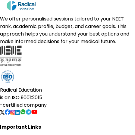
We offer personalised sessions tailored to your NEET
rank, academic profile, budget, and career goals. This
approach helps you understand your best options and
make informed decisions for your medical future.
Radical Education
is an
ISO 9001:2015
-certified company
Important Links