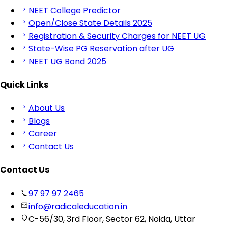
NEET College Predictor
Open/Close State Details 2025
Registration & Security Charges for NEET UG
State-Wise PG Reservation after UG
NEET UG Bond 2025
Quick Links
About Us
Blogs
Career
Contact Us
Contact Us
97 97 97 2465
info@radicaleducation.in
C-56/30, 3rd Floor, Sector 62, Noida, Uttar