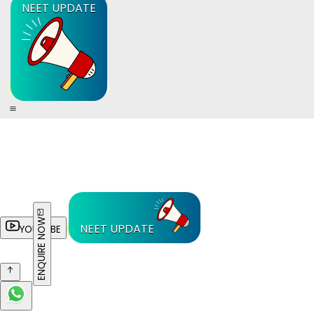
NEET UPDATE
ENQUIRE NOW
NEET UPDATE
YOUTUBE