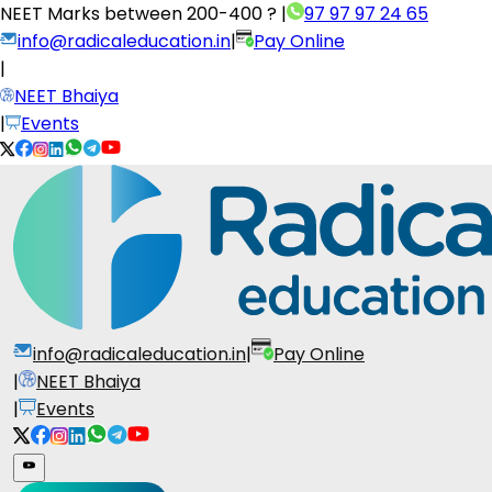
NEET Marks between
200-400 ?
|
97 97 97 24 65
info@radicaleducation.in
|
Pay Online
|
NEET Bhaiya
|
Events
info@radicaleducation.in
|
Pay Online
|
NEET Bhaiya
|
Events