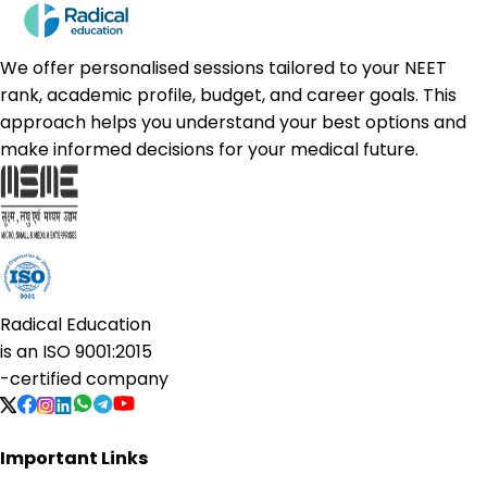
We offer personalised sessions tailored to your NEET
rank, academic profile, budget, and career goals. This
approach helps you understand your best options and
make informed decisions for your medical future.
Radical Education
is an
ISO 9001:2015
-certified company
Important Links