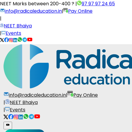
NEET Marks between
200-400 ?
|
97 97 97 24 65
info@radicaleducation.in
|
Pay Online
|
NEET Bhaiya
|
Events
info@radicaleducation.in
|
Pay Online
|
NEET Bhaiya
|
Events