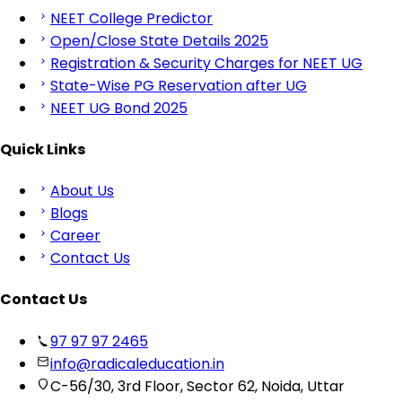
NEET College Predictor
Open/Close State Details 2025
Registration & Security Charges for NEET UG
State-Wise PG Reservation after UG
NEET UG Bond 2025
Quick Links
About Us
Blogs
Career
Contact Us
Contact Us
97 97 97 2465
info@radicaleducation.in
C-56/30, 3rd Floor, Sector 62, Noida, Uttar