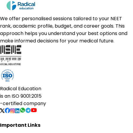
We offer personalised sessions tailored to your NEET
rank, academic profile, budget, and career goals. This
approach helps you understand your best options and
make informed decisions for your medical future.
Radical Education
is an
ISO 9001:2015
-certified company
Important Links