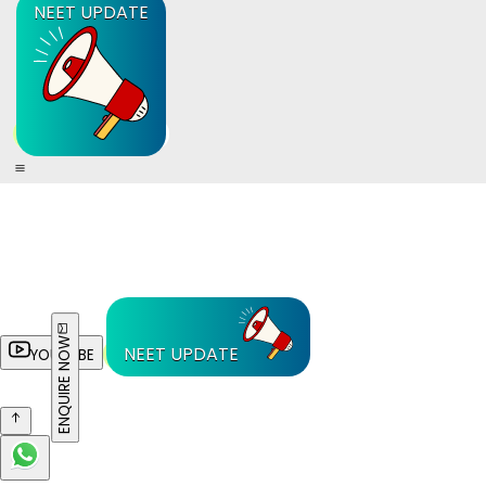
NEET UPDATE
ENQUIRE NOW
NEET UPDATE
YOUTUBE