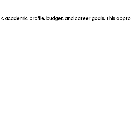
ank, academic profile, budget, and career goals. This ap