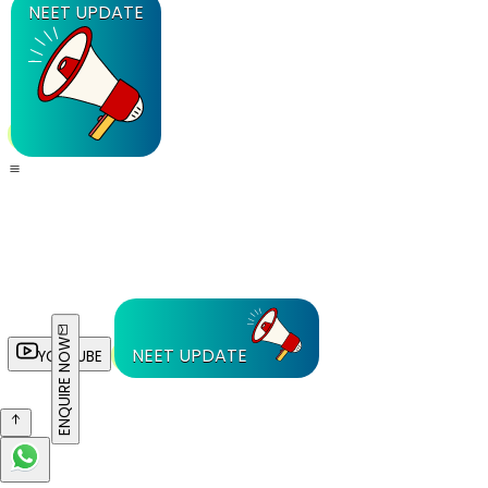
NEET UPDATE
ENQUIRE NOW
NEET UPDATE
YOUTUBE