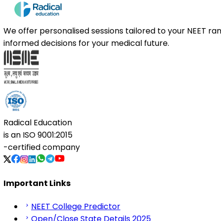
We offer personalised sessions tailored to your NEET r
informed decisions for your medical future.
Radical Education
is an
ISO 9001:2015
-certified company
Important Links
NEET College Predictor
Open/Close State Details 2025