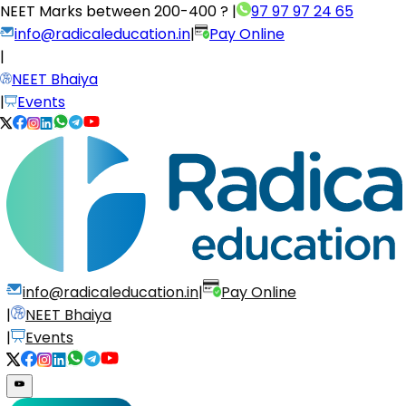
NEET Marks between
200-400 ?
|
97 97 97 24 65
info@radicaleducation.in
|
Pay Online
|
NEET Bhaiya
|
Events
info@radicaleducation.in
|
Pay Online
|
NEET Bhaiya
|
Events