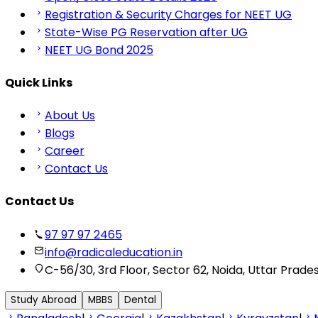
Registration & Security Charges for NEET UG
State-Wise PG Reservation after UG
NEET UG Bond 2025
Quick Links
About Us
Blogs
Career
Contact Us
Contact Us
97 97 97 2465
info@radicaleducation.in
C-56/30, 3rd Floor, Sector 62, Noida, Uttar Prade
Study Abroad
MBBS
Dental