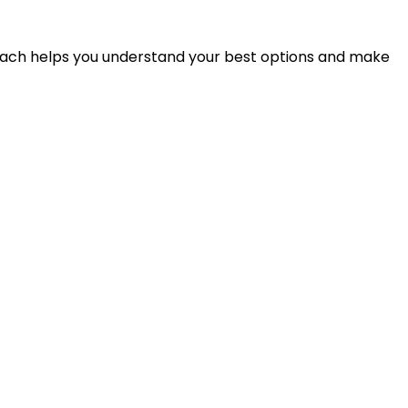
proach helps you understand your best options and make