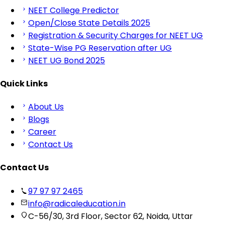
NEET College Predictor
Open/Close State Details 2025
Registration & Security Charges for NEET UG
State-Wise PG Reservation after UG
NEET UG Bond 2025
Quick Links
About Us
Blogs
Career
Contact Us
Contact Us
97 97 97 2465
info@radicaleducation.in
C-56/30, 3rd Floor, Sector 62, Noida, Uttar