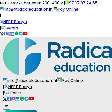
NEET Marks between
200-400 ?
|
97 97 97 24 65
info@radicaleducation.in
|
Pay Online
|
NEET Bhaiya
|
Events
info@radicaleducation.in
|
Pay Online
|
NEET Bhaiya
|
Events