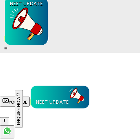
NEET UPDATE
ENQUIRE NOW
NEET UPDATE
YOUTUBE