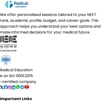
We offer personalised sessions tailored to your NEET
rank, academic profile, budget, and career goals. This
approach helps you understand your best options and
make informed decisions for your medical future.
Radical Education
is an
ISO 9001:2015
-certified company
Important Links