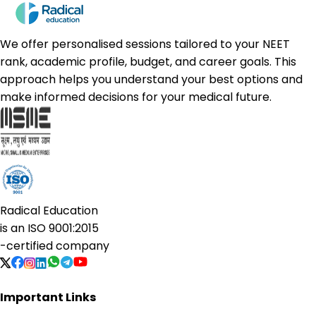
We offer personalised sessions tailored to your NEET
rank, academic profile, budget, and career goals. This
approach helps you understand your best options and
make informed decisions for your medical future.
Radical Education
is an
ISO 9001:2015
-certified company
Important Links