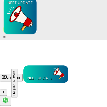
NEET UPDATE
ENQUIRE NOW
NEET UPDATE
YOUTUBE