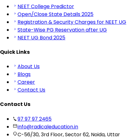
NEET College Predictor
Open/Close State Details 2025
Registration & Security Charges for NEET UG
State-Wise PG Reservation after UG
NEET UG Bond 2025
Quick Links
About Us
Blogs
Career
Contact Us
Contact Us
97 97 97 2465
info@radicaleducation.in
C-56/30, 3rd Floor, Sector 62, Noida, Uttar