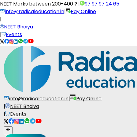
NEET Marks between
200-400 ?
|
97 97 97 24 65
info@radicaleducation.in
|
Pay Online
|
NEET Bhaiya
|
Events
info@radicaleducation.in
|
Pay Online
|
NEET Bhaiya
|
Events