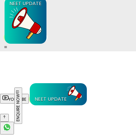
NEET UPDATE
ENQUIRE NOW
NEET UPDATE
YOUTUBE