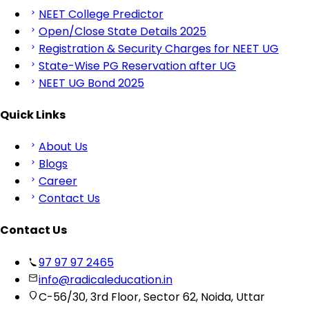
NEET College Predictor
Open/Close State Details 2025
Registration & Security Charges for NEET UG
State-Wise PG Reservation after UG
NEET UG Bond 2025
Quick Links
About Us
Blogs
Career
Contact Us
Contact Us
97 97 97 2465
info@radicaleducation.in
C-56/30, 3rd Floor, Sector 62, Noida, Uttar