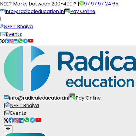
NEET Marks between
200-400 ?
|
97 97 97 24 65
info@radicaleducation.in
|
Pay Online
|
NEET Bhaiya
|
Events
info@radicaleducation.in
|
Pay Online
|
NEET Bhaiya
|
Events