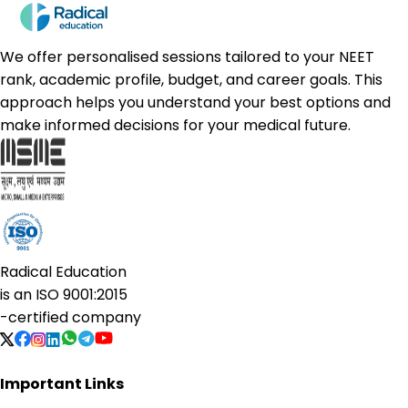
We offer personalised sessions tailored to your NEET
rank, academic profile, budget, and career goals. This
approach helps you understand your best options and
make informed decisions for your medical future.
Radical Education
is an
ISO 9001:2015
-certified company
Important Links