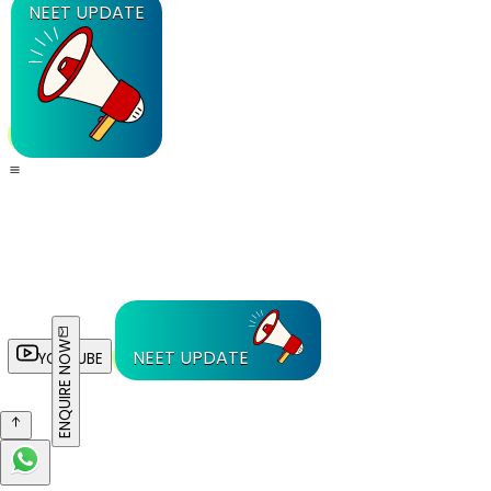
NEET UPDATE
ENQUIRE NOW
NEET UPDATE
YOUTUBE