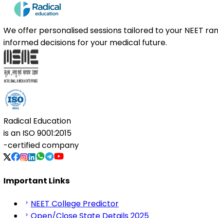
We offer personalised sessions tailored to your NEET r
informed decisions for your medical future.
Radical Education
is an
ISO 9001:2015
-certified company
Important Links
NEET College Predictor
Open/Close State Details 2025