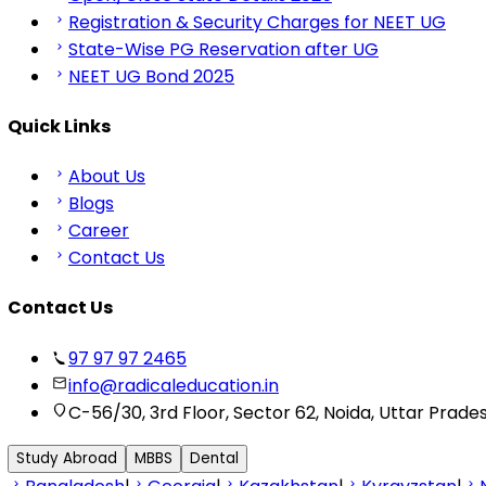
Registration & Security Charges for NEET UG
State-Wise PG Reservation after UG
NEET UG Bond 2025
Quick Links
About Us
Blogs
Career
Contact Us
Contact Us
97 97 97 2465
info@radicaleducation.in
C-56/30, 3rd Floor, Sector 62, Noida, Uttar Prade
Study Abroad
MBBS
Dental