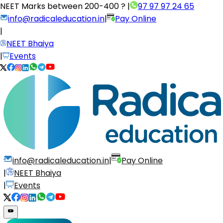
NEET Marks between
200-400 ?
|
97 97 97 24 65
info@radicaleducation.in
|
Pay Online
|
NEET Bhaiya
|
Events
info@radicaleducation.in
|
Pay Online
|
NEET Bhaiya
|
Events