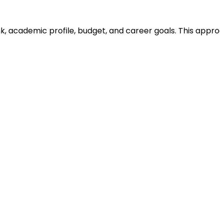
ank, academic profile, budget, and career goals. This ap