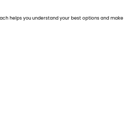
proach helps you understand your best options and make