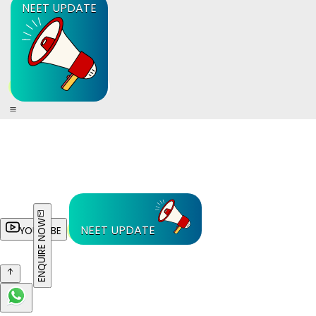
NEET UPDATE
ENQUIRE NOW
NEET UPDATE
YOUTUBE