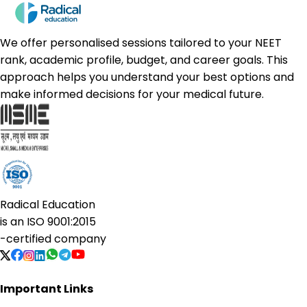
We offer personalised sessions tailored to your NEET
rank, academic profile, budget, and career goals. This
approach helps you understand your best options and
make informed decisions for your medical future.
Radical Education
is an
ISO 9001:2015
-certified company
Important Links