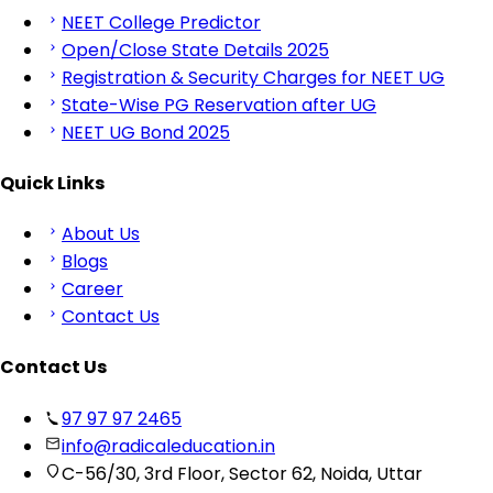
NEET College Predictor
Open/Close State Details 2025
Registration & Security Charges for NEET UG
State-Wise PG Reservation after UG
NEET UG Bond 2025
Quick Links
About Us
Blogs
Career
Contact Us
Contact Us
97 97 97 2465
info@radicaleducation.in
C-56/30, 3rd Floor, Sector 62, Noida, Uttar