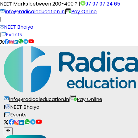
NEET Marks between
200-400 ?
|
97 97 97 24 65
info@radicaleducation.in
|
Pay Online
|
NEET Bhaiya
|
Events
info@radicaleducation.in
|
Pay Online
|
NEET Bhaiya
|
Events