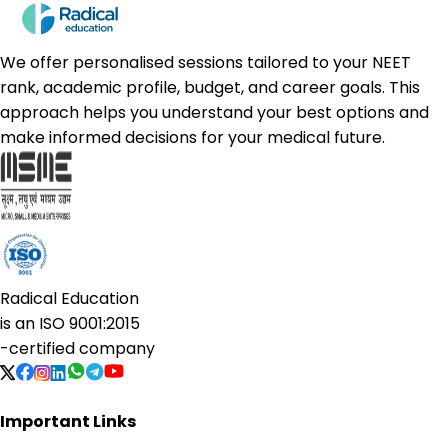
We offer personalised sessions tailored to your NEET
rank, academic profile, budget, and career goals. This
approach helps you understand your best options and
make informed decisions for your medical future.
Radical Education
is an
ISO 9001:2015
-certified company
Important Links