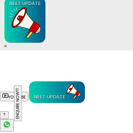
NEET UPDATE
ENQUIRE NOW
NEET UPDATE
YOUTUBE