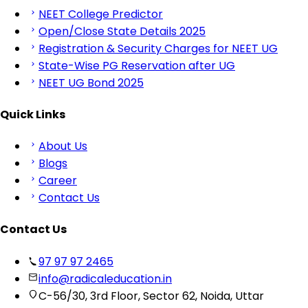
NEET College Predictor
Open/Close State Details 2025
Registration & Security Charges for NEET UG
State-Wise PG Reservation after UG
NEET UG Bond 2025
Quick Links
About Us
Blogs
Career
Contact Us
Contact Us
97 97 97 2465
info@radicaleducation.in
C-56/30, 3rd Floor, Sector 62, Noida, Uttar