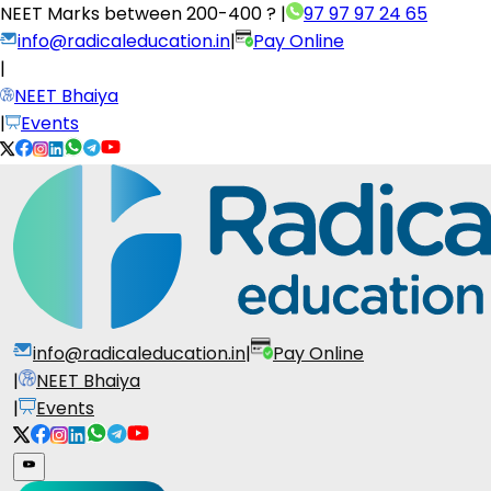
NEET Marks between
200-400 ?
|
97 97 97 24 65
info@radicaleducation.in
|
Pay Online
|
NEET Bhaiya
|
Events
info@radicaleducation.in
|
Pay Online
|
NEET Bhaiya
|
Events